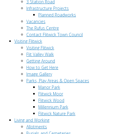
3 Station Road
Infrastructure Projects
Planned Roadworks
Vacancies
The Rufus Centre
Contact Flitwick Town Council
Visiting Flitwick
Visiting Flitwick
Flit Valley Walk
Getting Around
How to Get Here
Image Gallery
Parks, Play Areas & Open Spaces
Manor Park
Flitwick Moor
Flitwick Wood
Millennium Park
Flitwick Nature Park
Living and Working
Allotments
Burials and Cemeteries