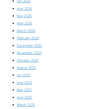
July 2026
June 2026
May 2026
April 2026
March 2026
February 2026
December 2025
November 2025
October 2025
August 2025
July 2025
June 2025
May 2025
April 2025
March 2025