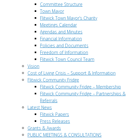
Committee Structure
Town Mayor
Flitwick Town Mayor’s Charity
Meetings Calendar
Agendas and Minutes
Financial Information
Policies and Documents
Freedom of Information
Flitwick Town Council Team
Vision
Cost of Living Crisis – Support & Information
Flitwick Community Fridge
Flitwick Community Fridge – Membership
Flitwick Community Fridge – Partnerships &
Referrals
Latest News
Flitwick Papers
Press Releases
Grants & Awards
PUBLIC MEETINGS & CONSULTATIONS