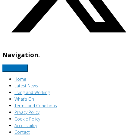
Navigation.
Home
Latest News
Living and Working
What’s On
Terms and Conditions
Privacy Policy
Cookie Policy
Accessibility
Contact