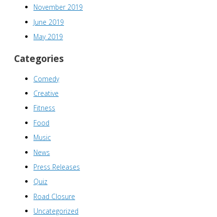
November 2019
June 2019
May 2019
Categories
Comedy
Creative
Fitness
Food
Music
News
Press Releases
Quiz
Road Closure
Uncategorized