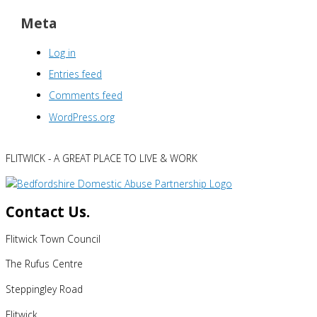
Meta
Log in
Entries feed
Comments feed
WordPress.org
FLITWICK - A GREAT PLACE TO LIVE & WORK
Contact Us.
Flitwick Town Council
The Rufus Centre
Steppingley Road
Flitwick