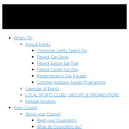
What’s On
Annual Events
Christmas Lights Switch On
Flitwick Car Show
Flitwick Easter Egg Trail
Flitwick Family Fun Day
Remembrance Day Parade
Summer Holidays Activity Programme
Calendar of Events
LOCAL SPORTS CLUBS, GROUPS & ORGANISATIONS
Regular Activities
Your Council
About your Council
Meet your Councillors
What do Councillors do?