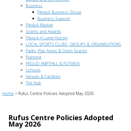
Business
Flitwick Business Group
Business Support
Flitwick Market
Grants and Awards
Flitwick-A Living History
LOCAL SPORTS CLUBS, GROUPS & ORGANISATIONS
Parks, Play Areas & Open Spaces
Planning
PROUD AMPTHILL & FLITWICK
Schools
Venues & Facilities
The Hub
Home
>
Rufus Centre Policies Adopted May 2026
Rufus Centre Policies Adopted
May 2026