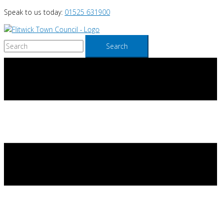
Skip
Speak to us today:
01525 631900
to
content
Search