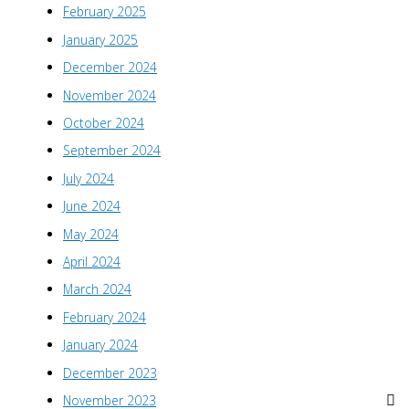
February 2025
January 2025
December 2024
November 2024
October 2024
September 2024
July 2024
June 2024
May 2024
April 2024
March 2024
February 2024
January 2024
December 2023
November 2023