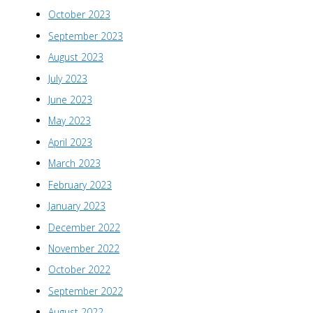
October 2023
September 2023
August 2023
July 2023
June 2023
May 2023
April 2023
March 2023
February 2023
January 2023
December 2022
November 2022
October 2022
September 2022
August 2022