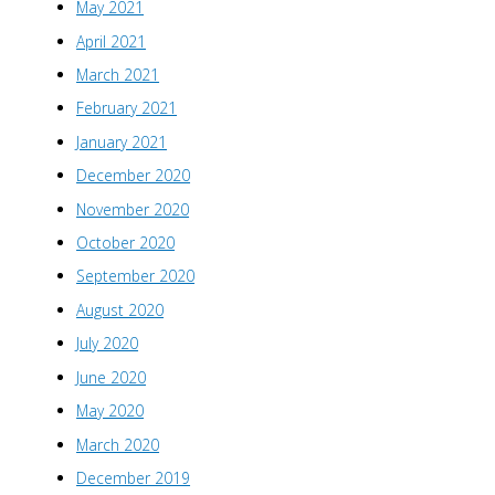
May 2021
April 2021
March 2021
February 2021
January 2021
December 2020
November 2020
October 2020
September 2020
August 2020
July 2020
June 2020
May 2020
March 2020
December 2019