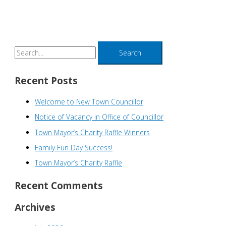
S
e
a
Recent Posts
r
Welcome to New Town Councillor
c
h
Notice of Vacancy in Office of Councillor
f
Town Mayor’s Charity Raffle Winners
o
Family Fun Day Success!
r
Town Mayor’s Charity Raffle
:
Recent Comments
Archives