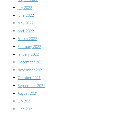
July 2022
June 2022
May 2022
April 2022
March 2022
February 2022
January 2022
December 2021
November 2021
October 2021
September 2021
August 2021
July 2021
June 2021