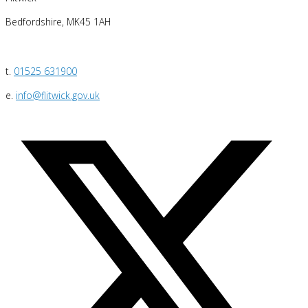
Bedfordshire, MK45 1AH
t.
01525 631900
e.
info@flitwick.gov.uk