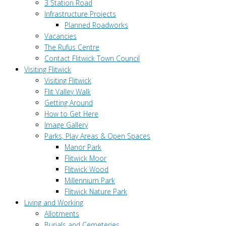
3 Station Road
Infrastructure Projects
Planned Roadworks
Vacancies
The Rufus Centre
Contact Flitwick Town Council
Visiting Flitwick
Visiting Flitwick
Flit Valley Walk
Getting Around
How to Get Here
Image Gallery
Parks, Play Areas & Open Spaces
Manor Park
Flitwick Moor
Flitwick Wood
Millennium Park
Flitwick Nature Park
Living and Working
Allotments
Burials and Cemeteries