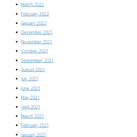
March 2022
February 2022
January 2022
December 2021
November 2021
October 2021
September 2021
August 2021
July 2021
June 2021
May 2021
April 2021
March 2021
February 2021
January 2021