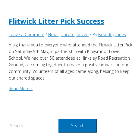
elected
for
new
Flitwick Litter Pick Success
Civic
Year
Leave a Comment
/
News
,
Uncategorized
/ By
Beverley Jones
A big thank you to everyone who attended the Flitwick Litter Pick
on Saturday 9th May, in partnership with Kingsmoor Lower
School. We had over 50 attendees at Hinksley Road Recreation
Ground, all coming together to make a positive impact on our
community. Volunteers of all ages came along, helping to keep
our shared spaces
Flitwick
Read More »
Litter
Pick
Success
S
e