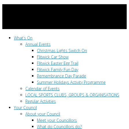
What’s On
Annual Events
Christmas Lights Switch On
Flitwick Car Show
Flitwick Easter Egg Trail
Flitwick Family Fun Day
Remembrance Day Parade
Summer Holidays Activity Programme
Calendar of Events
LOCAL SPORTS CLUBS, GROUPS & ORGANISATIONS
Regular Activities
Your Council
About your Council
Meet your Councillors
What do Councillors do?