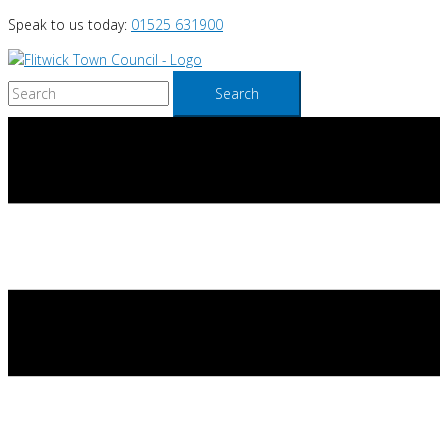
Skip
Speak to us today:
01525 631900
to
content
Search