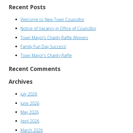
a
Recent Posts
r
Welcome to New Town Councillor
c
h
Notice of Vacancy in Office of Councillor
f
Town Mayor’s Charity Raffle Winners
o
Family Fun Day Success!
r
Town Mayor’s Charity Raffle
:
Recent Comments
Archives
July 2026
June 2026
May 2026
April 2026
March 2026