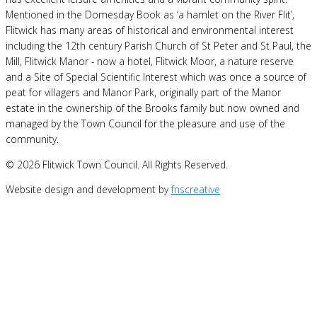
Mentioned in the Domesday Book as ‘a hamlet on the River Flit’,
Flitwick has many areas of historical and environmental interest
including the 12th century Parish Church of St Peter and St Paul, the
Mill, Flitwick Manor - now a hotel, Flitwick Moor, a nature reserve
and a Site of Special Scientific Interest which was once a source of
peat for villagers and Manor Park, originally part of the Manor
estate in the ownership of the Brooks family but now owned and
managed by the Town Council for the pleasure and use of the
community.
© 2026 Flitwick Town Council. All Rights Reserved.
Website design and development by
fnscreative