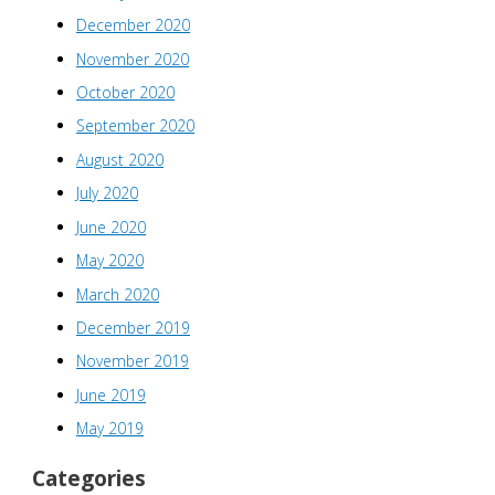
December 2020
November 2020
October 2020
September 2020
August 2020
July 2020
June 2020
May 2020
March 2020
December 2019
November 2019
June 2019
May 2019
Categories