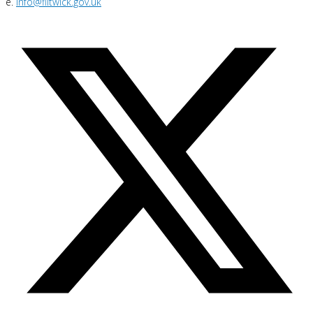
e.
info@flitwick.gov.uk