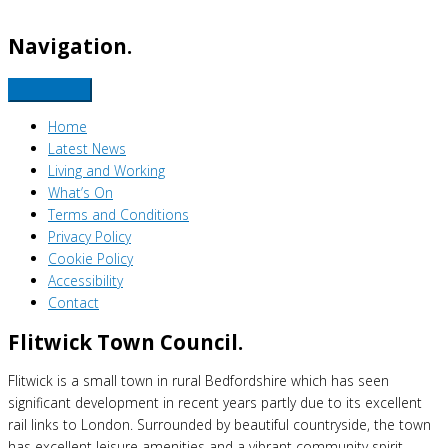
Navigation.
Home
Latest News
Living and Working
What’s On
Terms and Conditions
Privacy Policy
Cookie Policy
Accessibility
Contact
Flitwick Town Council.
Flitwick is a small town in rural Bedfordshire which has seen
significant development in recent years partly due to its excellent
rail links to London. Surrounded by beautiful countryside, the town
has excellent leisure amenities and a vibrant community spirit.