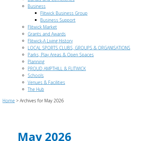
Business
Flitwick Business Group
Business Support
Flitwick Market
Grants and Awards
Flitwick-A Living History
LOCAL SPORTS CLUBS, GROUPS & ORGANISATIONS
Parks, Play Areas & Open Spaces
Planning
PROUD AMPTHILL & FLITWICK
Schools
Venues & Facilities
The Hub
Home
>
Archives for May 2026
May 2026