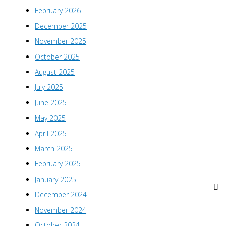
February 2026
December 2025
November 2025
October 2025
August 2025
July 2025
June 2025
May 2025
April 2025
March 2025
February 2025
January 2025
December 2024
November 2024
October 2024