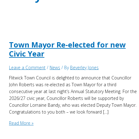
Town Mayor Re-elected for new
Civic Year
Leave a Comment
/
News
/ By
Beverley Jones
Flitwick Town Council is delighted to announce that Councillor
John Roberts was re-elected as Town Mayor for a third
consecutive year at last night’s Annual Statutory Meeting. For the
2026/27 civic year, Councillor Roberts will be supported by
Councillor Lorraine Bandy, who was elected Deputy Town Mayor.
Congratulations to you both – we look forward […]
Town
Read More »
Mayor
Re-