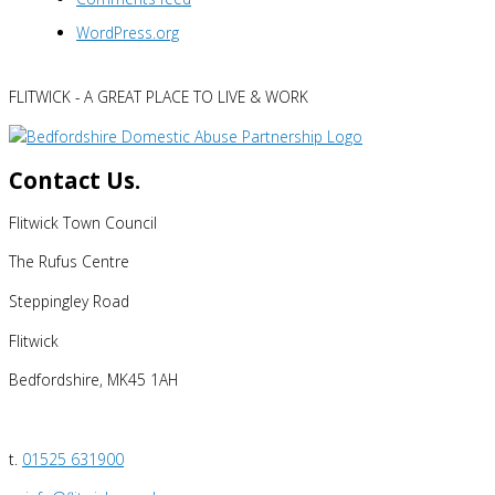
WordPress.org
FLITWICK - A GREAT PLACE TO LIVE & WORK
Contact Us.
Flitwick Town Council
The Rufus Centre
Steppingley Road
Flitwick
Bedfordshire, MK45 1AH
t.
01525 631900