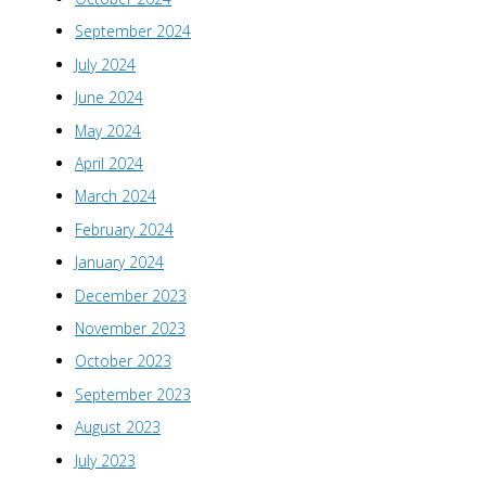
September 2024
July 2024
June 2024
May 2024
April 2024
March 2024
February 2024
January 2024
December 2023
November 2023
October 2023
September 2023
August 2023
July 2023