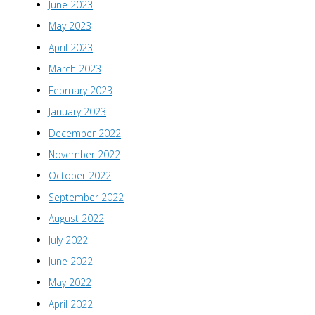
June 2023
May 2023
April 2023
March 2023
February 2023
January 2023
December 2022
November 2022
October 2022
September 2022
August 2022
July 2022
June 2022
May 2022
April 2022