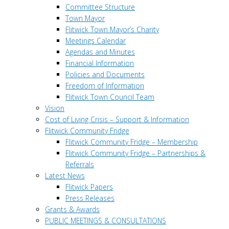
Committee Structure
Town Mayor
Flitwick Town Mayor’s Charity
Meetings Calendar
Agendas and Minutes
Financial Information
Policies and Documents
Freedom of Information
Flitwick Town Council Team
Vision
Cost of Living Crisis – Support & Information
Flitwick Community Fridge
Flitwick Community Fridge – Membership
Flitwick Community Fridge – Partnerships &
Referrals
Latest News
Flitwick Papers
Press Releases
Grants & Awards
PUBLIC MEETINGS & CONSULTATIONS