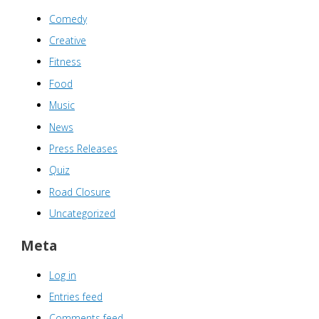
Comedy
Creative
Fitness
Food
Music
News
Press Releases
Quiz
Road Closure
Uncategorized
Meta
Log in
Entries feed
Comments feed