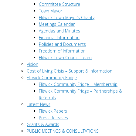
Committee Structure
Town Mayor
Flitwick Town Mayor’s Charity
Meetings Calendar
Agendas and Minutes
Financial Information
Policies and Documents
Freedom of Information
Flitwick Town Council Team
Vision
Cost of Living Crisis – Support & Information
Flitwick Community Fridge
Flitwick Community Fridge – Membership
Flitwick Community Fridge – Partnerships &
Referrals
Latest News
Flitwick Papers
Press Releases
Grants & Awards
PUBLIC MEETINGS & CONSULTATIONS