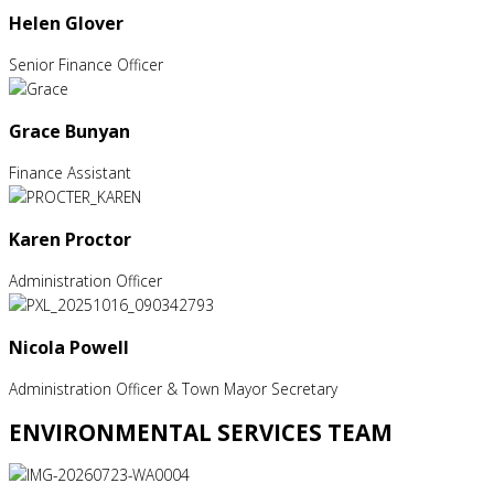
Helen Glover
Senior Finance Officer
Grace Bunyan
Finance Assistant
Karen Proctor
Administration Officer
Nicola Powell
Administration Officer & Town Mayor Secretary
ENVIRONMENTAL SERVICES TEAM