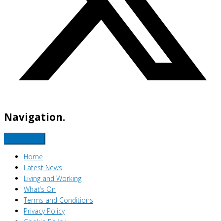
Navigation.
Home
Latest News
Living and Working
What’s On
Terms and Conditions
Privacy Policy