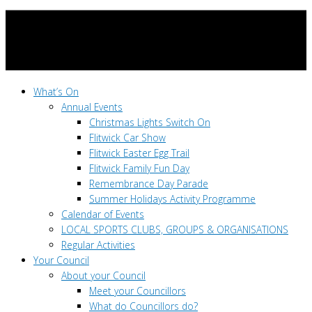
What’s On
Annual Events
Christmas Lights Switch On
Flitwick Car Show
Flitwick Easter Egg Trail
Flitwick Family Fun Day
Remembrance Day Parade
Summer Holidays Activity Programme
Calendar of Events
LOCAL SPORTS CLUBS, GROUPS & ORGANISATIONS
Regular Activities
Your Council
About your Council
Meet your Councillors
What do Councillors do?