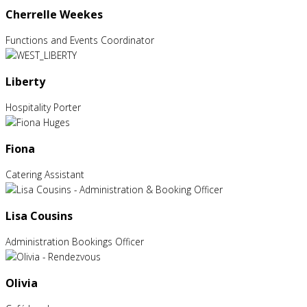
Cherrelle Weekes
Functions and Events Coordinator
Liberty
Hospitality Porter
Fiona
Catering Assistant
Lisa Cousins
Administration Bookings Officer
Olivia