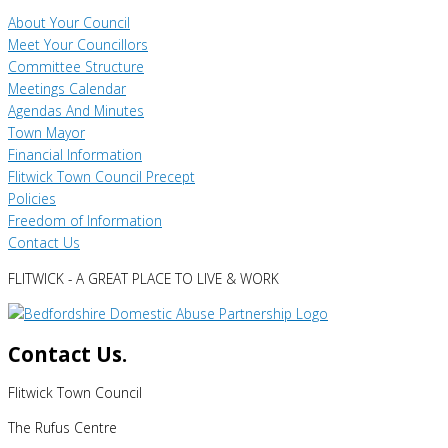
About Your Council
Meet Your Councillors
Committee Structure
Meetings Calendar
Agendas And Minutes
Town Mayor
Financial Information
Flitwick Town Council Precept
Policies
Freedom of Information
Contact Us
FLITWICK - A GREAT PLACE TO LIVE & WORK
Contact Us.
Flitwick Town Council
The Rufus Centre