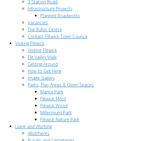
3 Station Road
Infrastructure Projects
Planned Roadworks
Vacancies
The Rufus Centre
Contact Flitwick Town Council
Visiting Flitwick
Visiting Flitwick
Flit Valley Walk
Getting Around
How to Get Here
Image Gallery
Parks, Play Areas & Open Spaces
Manor Park
Flitwick Moor
Flitwick Wood
Millennium Park
Flitwick Nature Park
Living and Working
Allotments
Burials and Cemeteries