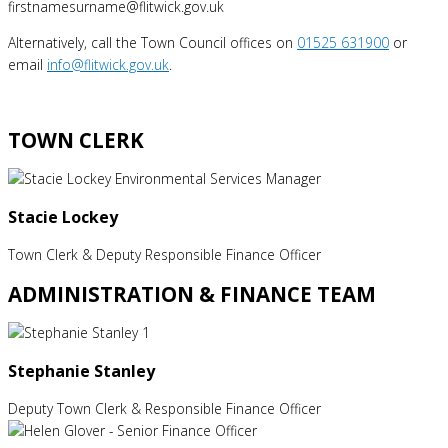
firstnamesurname@flitwick.gov.uk
Alternatively, call the Town Council offices on
01525 631900
or
email
info@flitwick.gov.uk
.
TOWN CLERK
Stacie Lockey
Town Clerk & Deputy Responsible Finance Officer
ADMINISTRATION & FINANCE TEAM
Stephanie Stanley
Deputy Town Clerk & Responsible Finance Officer