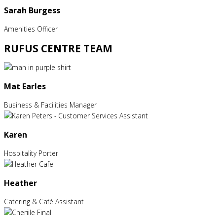
Sarah Burgess
Amenities Officer
RUFUS CENTRE TEAM
Mat Earles
Business & Facilities Manager
Karen
Hospitality Porter
Heather
Catering & Café Assistant