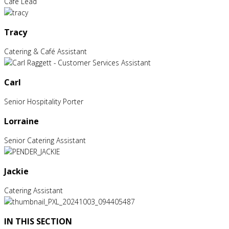
Café Lead
Tracy
Catering & Café Assistant
Carl
Senior Hospitality Porter
Lorraine
Senior Catering Assistant
Jackie
Catering Assistant
IN THIS SECTION