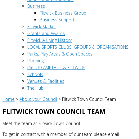
Business
Flitwick Business Group
Business Support
Flitwick Market
Grants and Awards
Flitwick-A Living History
LOCAL SPORTS CLUBS, GROUPS & ORGANISATIONS
Parks, Play Areas & Open Spaces
Planning
PROUD AMPTHILL & FLITWICK
Schools
Venues & Facilities
The Hub
Home
>
About your Council
>
Flitwick Town Council Team
FLITWICK TOWN COUNCIL TEAM
Meet the team at Flitwick Town Council.
To get in contact with a member of our team please email