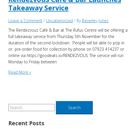
Takeaway Service
Leave a Comment
/
Uncategorized
/ By
Beverley Jones
The Rendezvous Café & Bar at The Rufus Centre will be offering a
full takeaway service from Thursday 5th November for the
duration of the second lockdown. People will be able to pop in
or pre-order food for collection by phone on 07923 414237 or
online via https://goodeats.io/RENDEZVOUS The service will run
Monday to Friday between
Rendezvous
Read More »
Cafe
&
Bar
Launches
Takeaway
S
Service
e
a
Recent Posts
r