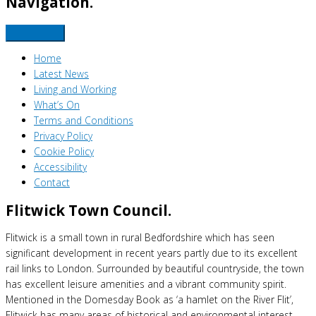
Navigation.
Home
Latest News
Living and Working
What’s On
Terms and Conditions
Privacy Policy
Cookie Policy
Accessibility
Contact
Flitwick Town Council.
Flitwick is a small town in rural Bedfordshire which has seen
significant development in recent years partly due to its excellent
rail links to London. Surrounded by beautiful countryside, the town
has excellent leisure amenities and a vibrant community spirit.
Mentioned in the Domesday Book as ‘a hamlet on the River Flit’,
Flitwick has many areas of historical and environmental interest