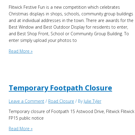
Flitwick Festive Fun is a new competition which celebrates
Christmas displays in shops, schools, community group buildings
and at individual addresses in the town. There are awards for the
Best Window and Best Outdoor Display for residents to enter,
and Best Shop Front, School or Community Group Building. To
enter simply upload your photos to
Flitwick
Read More »
Festive
Fun
–
Competition
Time!
Temporary Footpath Closure
Leave a Comment
/
Road Closure
/ By
Julie Tyler
Temporary closure of Footpath 15 Astwood Drive, Flitwick Flitwick
FP15 public notice
Temporary
Read More »
Footpath