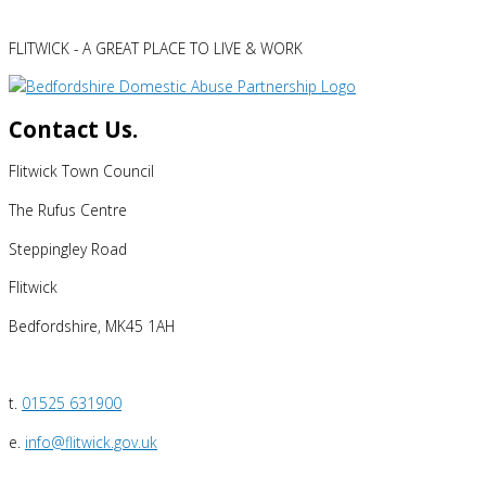
FLITWICK - A GREAT PLACE TO LIVE & WORK
Contact Us.
Flitwick Town Council
The Rufus Centre
Steppingley Road
Flitwick
Bedfordshire, MK45 1AH
t.
01525 631900
e.
info@flitwick.gov.uk