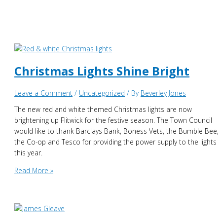
Christmas Lights Shine Bright
Leave a Comment
/
Uncategorized
/ By
Beverley Jones
The new red and white themed Christmas lights are now
brightening up Flitwick for the festive season. The Town Council
would like to thank Barclays Bank, Boness Vets, the Bumble Bee,
the Co-op and Tesco for providing the power supply to the lights
this year.
Christmas
Read More »
Lights
Shine
Bright