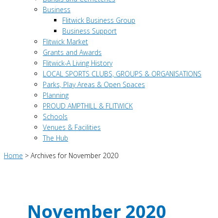
Business
Flitwick Business Group
Business Support
Flitwick Market
Grants and Awards
Flitwick-A Living History
LOCAL SPORTS CLUBS, GROUPS & ORGANISATIONS
Parks, Play Areas & Open Spaces
Planning
PROUD AMPTHILL & FLITWICK
Schools
Venues & Facilities
The Hub
Home
>
Archives for November 2020
November 2020