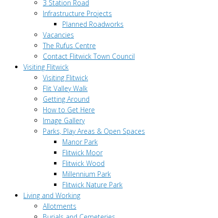
3 Station Road
Infrastructure Projects
Planned Roadworks
Vacancies
The Rufus Centre
Contact Flitwick Town Council
Visiting Flitwick
Visiting Flitwick
Flit Valley Walk
Getting Around
How to Get Here
Image Gallery
Parks, Play Areas & Open Spaces
Manor Park
Flitwick Moor
Flitwick Wood
Millennium Park
Flitwick Nature Park
Living and Working
Allotments
Burials and Cemeteries