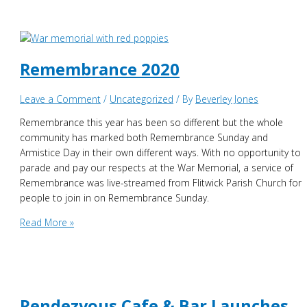
Closure
Remembrance 2020
Leave a Comment
/
Uncategorized
/ By
Beverley Jones
Remembrance this year has been so different but the whole
community has marked both Remembrance Sunday and
Armistice Day in their own different ways. With no opportunity to
parade and pay our respects at the War Memorial, a service of
Remembrance was live-streamed from Flitwick Parish Church for
people to join in on Remembrance Sunday.
Remembrance
Read More »
2020
Rendezvous Cafe & Bar Launches