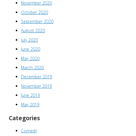
November 2020
October 2020
September 2020
August 2020
July 2020
June 2020
May 2020
March 2020
December 2019
November 2019
June 2019
May 2019
Categories
Comedy