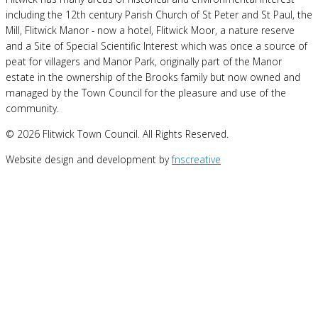
including the 12th century Parish Church of St Peter and St Paul, the
Mill, Flitwick Manor - now a hotel, Flitwick Moor, a nature reserve
and a Site of Special Scientific Interest which was once a source of
peat for villagers and Manor Park, originally part of the Manor
estate in the ownership of the Brooks family but now owned and
managed by the Town Council for the pleasure and use of the
community.
© 2026 Flitwick Town Council. All Rights Reserved.
Website design and development by
fnscreative