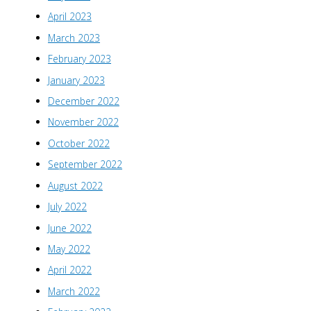
April 2023
March 2023
February 2023
January 2023
December 2022
November 2022
October 2022
September 2022
August 2022
July 2022
June 2022
May 2022
April 2022
March 2022