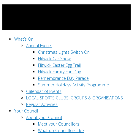
What’s On
Annual Events
Christmas Lights Switch On
Flitwick Car Show
Flitwick Easter Egg Trail
Flitwick Family Fun Day
Remembrance Day Parade
Summer Holidays Activity Programme
Calendar of Events
LOCAL SPORTS CLUBS, GROUPS & ORGANISATIONS
Regular Activities
Your Council
About your Council
Meet your Councillors
What do Councillors do?