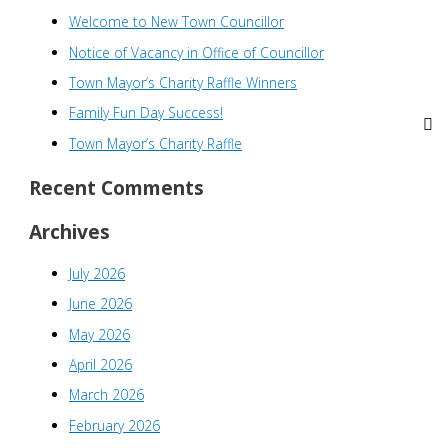
Welcome to New Town Councillor
c
h
Notice of Vacancy in Office of Councillor
f
Town Mayor’s Charity Raffle Winners
o
Family Fun Day Success!
r
Town Mayor’s Charity Raffle
:
Recent Comments
Archives
July 2026
June 2026
May 2026
April 2026
March 2026
February 2026