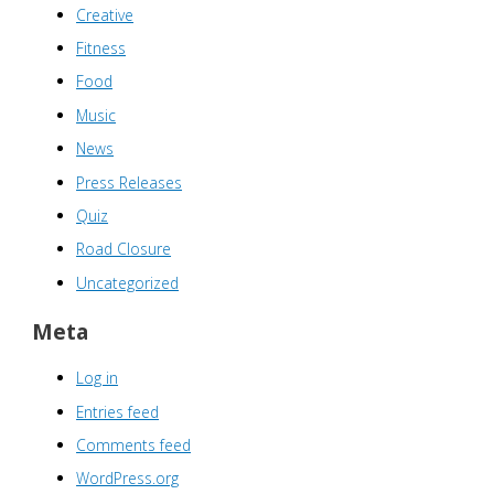
Creative
Fitness
Food
Music
News
Press Releases
Quiz
Road Closure
Uncategorized
Meta
Log in
Entries feed
Comments feed
WordPress.org