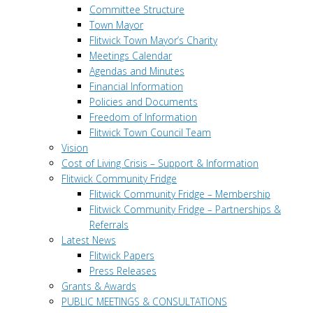
Committee Structure
Town Mayor
Flitwick Town Mayor’s Charity
Meetings Calendar
Agendas and Minutes
Financial Information
Policies and Documents
Freedom of Information
Flitwick Town Council Team
Vision
Cost of Living Crisis – Support & Information
Flitwick Community Fridge
Flitwick Community Fridge – Membership
Flitwick Community Fridge – Partnerships &
Referrals
Latest News
Flitwick Papers
Press Releases
Grants & Awards
PUBLIC MEETINGS & CONSULTATIONS