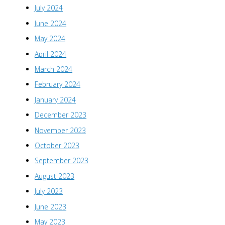
July 2024
June 2024
May 2024
April 2024
March 2024
February 2024
January 2024
December 2023
November 2023
October 2023
September 2023
August 2023
July 2023
June 2023
May 2023