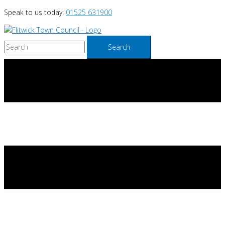
Skip
Speak to us today:
01525 631900
to
content
Search