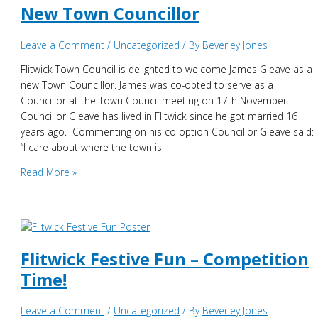
New Town Councillor
Leave a Comment
/
Uncategorized
/ By
Beverley Jones
Flitwick Town Council is delighted to welcome James Gleave as a
new Town Councillor. James was co-opted to serve as a
Councillor at the Town Council meeting on 17th November.
Councillor Gleave has lived in Flitwick since he got married 16
years ago. Commenting on his co-option Councillor Gleave said:
“I care about where the town is
New
Read More »
Town
Councillor
Flitwick Festive Fun – Competition
Time!
Leave a Comment
/
Uncategorized
/ By
Beverley Jones