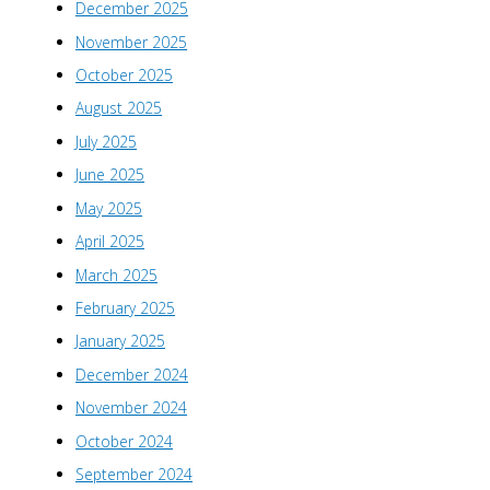
December 2025
November 2025
October 2025
August 2025
July 2025
June 2025
May 2025
April 2025
March 2025
February 2025
January 2025
December 2024
November 2024
October 2024
September 2024