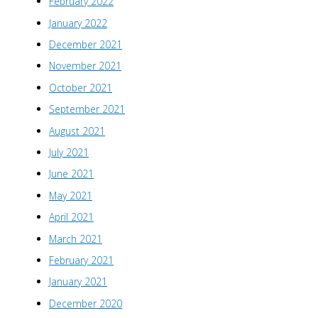
February 2022
January 2022
December 2021
November 2021
October 2021
September 2021
August 2021
July 2021
June 2021
May 2021
April 2021
March 2021
February 2021
January 2021
December 2020