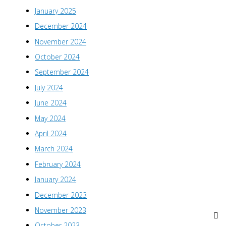
January 2025
December 2024
November 2024
October 2024
September 2024
July 2024
June 2024
May 2024
April 2024
March 2024
February 2024
January 2024
December 2023
November 2023
October 2023