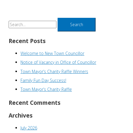
S
e
a
Recent Posts
r
Welcome to New Town Councillor
c
h
Notice of Vacancy in Office of Councillor
f
Town Mayor’s Charity Raffle Winners
o
Family Fun Day Success!
r
Town Mayor’s Charity Raffle
:
Recent Comments
Archives
July 2026