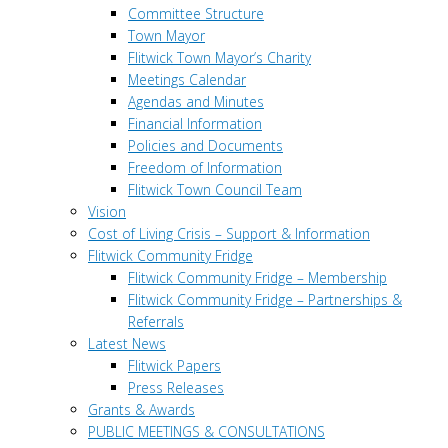
Committee Structure
Town Mayor
Flitwick Town Mayor’s Charity
Meetings Calendar
Agendas and Minutes
Financial Information
Policies and Documents
Freedom of Information
Flitwick Town Council Team
Vision
Cost of Living Crisis – Support & Information
Flitwick Community Fridge
Flitwick Community Fridge – Membership
Flitwick Community Fridge – Partnerships &
Referrals
Latest News
Flitwick Papers
Press Releases
Grants & Awards
PUBLIC MEETINGS & CONSULTATIONS