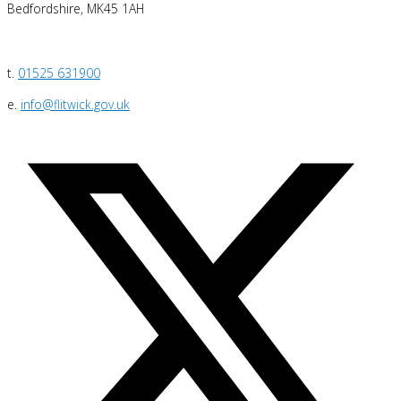
Bedfordshire, MK45 1AH
t.
01525 631900
e.
info@flitwick.gov.uk