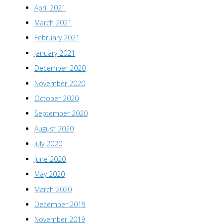
April 2021
March 2021
February 2021
January 2021
December 2020
November 2020
October 2020
September 2020
August 2020
July 2020
June 2020
May 2020
March 2020
December 2019
November 2019