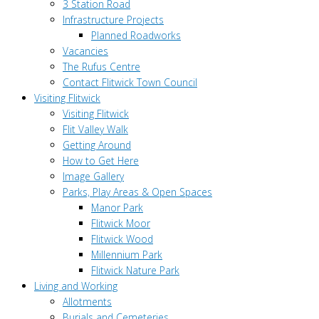
3 Station Road
Infrastructure Projects
Planned Roadworks
Vacancies
The Rufus Centre
Contact Flitwick Town Council
Visiting Flitwick
Visiting Flitwick
Flit Valley Walk
Getting Around
How to Get Here
Image Gallery
Parks, Play Areas & Open Spaces
Manor Park
Flitwick Moor
Flitwick Wood
Millennium Park
Flitwick Nature Park
Living and Working
Allotments
Burials and Cemeteries