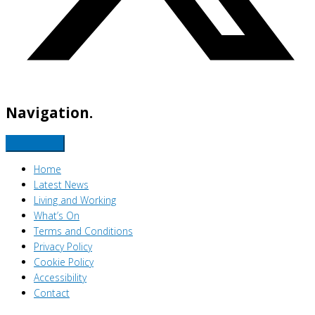
Navigation.
Home
Latest News
Living and Working
What’s On
Terms and Conditions
Privacy Policy
Cookie Policy
Accessibility
Contact