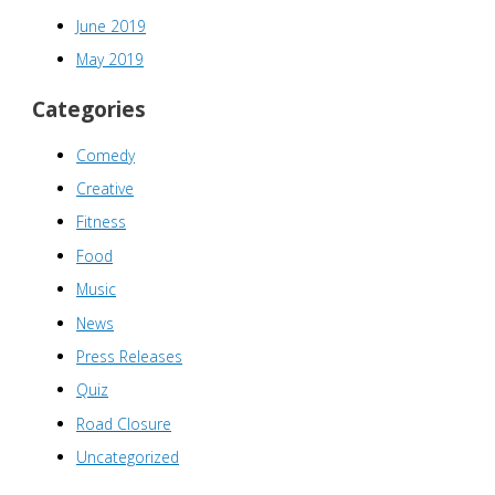
June 2019
May 2019
Categories
Comedy
Creative
Fitness
Food
Music
News
Press Releases
Quiz
Road Closure
Uncategorized