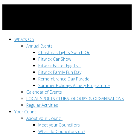
What’s On
Annual Events
Christmas Lights Switch On
Flitwick Car Show
Flitwick Easter Egg Trail
Flitwick Family Fun Day
Remembrance Day Parade
Summer Holidays Activity Programme
Calendar of Events
LOCAL SPORTS CLUBS, GROUPS & ORGANISATIONS
Regular Activities
Your Council
About your Council
Meet your Councillors
What do Councillors do?