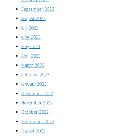
September 2023
August 2023
July 2023
June 2023
May 2023
April 2023
March 2023
February 2023
January 2023
December 2022
November 2022
October 2022
September 2022
August 2022