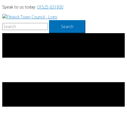
Skip
Speak to us today:
01525 631900
to
content
Search