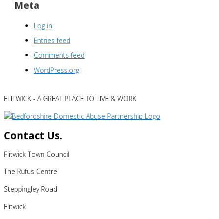
Meta
Log in
Entries feed
Comments feed
WordPress.org
FLITWICK - A GREAT PLACE TO LIVE & WORK
Contact Us.
Flitwick Town Council
The Rufus Centre
Steppingley Road
Flitwick