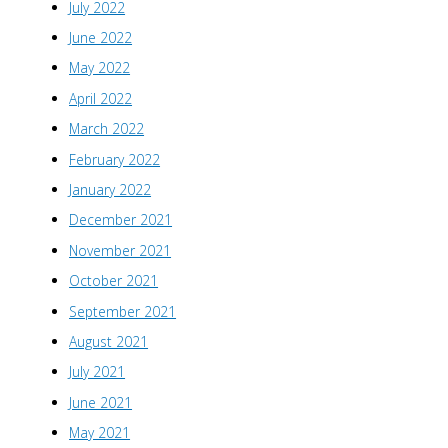
July 2022
June 2022
May 2022
April 2022
March 2022
February 2022
January 2022
December 2021
November 2021
October 2021
September 2021
August 2021
July 2021
June 2021
May 2021