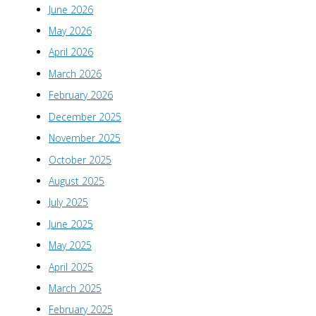
June 2026
May 2026
April 2026
March 2026
February 2026
December 2025
November 2025
October 2025
August 2025
July 2025
June 2025
May 2025
April 2025
March 2025
February 2025