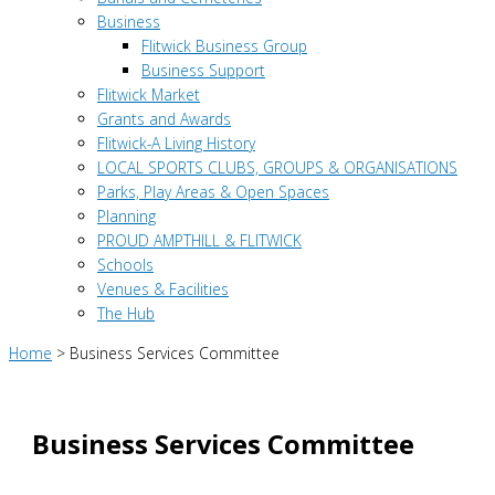
Business
Flitwick Business Group
Business Support
Flitwick Market
Grants and Awards
Flitwick-A Living History
LOCAL SPORTS CLUBS, GROUPS & ORGANISATIONS
Parks, Play Areas & Open Spaces
Planning
PROUD AMPTHILL & FLITWICK
Schools
Venues & Facilities
The Hub
Home
>
Business Services Committee
Business Services Committee