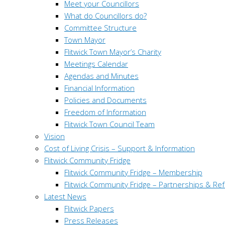
Meet your Councillors
What do Councillors do?
Committee Structure
Town Mayor
Flitwick Town Mayor’s Charity
Meetings Calendar
Agendas and Minutes
Financial Information
Policies and Documents
Freedom of Information
Flitwick Town Council Team
Vision
Cost of Living Crisis – Support & Information
Flitwick Community Fridge
Flitwick Community Fridge – Membership
Flitwick Community Fridge – Partnerships & Ref
Latest News
Flitwick Papers
Press Releases