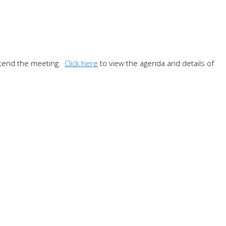
ttend the meeting.
Click here
to view the agenda and details of