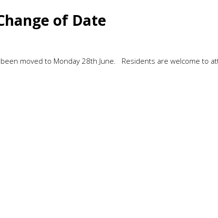
Change of Date
s been moved to Monday 28th June. Residents are welcome to a