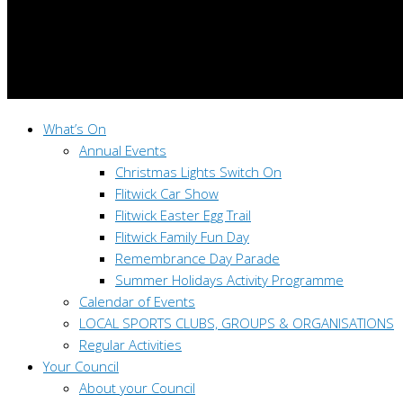
What’s On
Annual Events
Christmas Lights Switch On
Flitwick Car Show
Flitwick Easter Egg Trail
Flitwick Family Fun Day
Remembrance Day Parade
Summer Holidays Activity Programme
Calendar of Events
LOCAL SPORTS CLUBS, GROUPS & ORGANISATIONS
Regular Activities
Your Council
About your Council