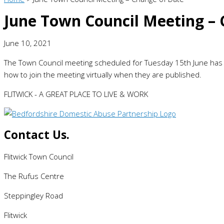
June Town Council Meeting – 
June 10, 2021
The Town Council meeting scheduled for Tuesday 15th June ha
how to join the meeting virtually when they are published.
FLITWICK - A GREAT PLACE TO LIVE & WORK
Contact Us.
Flitwick Town Council
The Rufus Centre
Steppingley Road
Flitwick