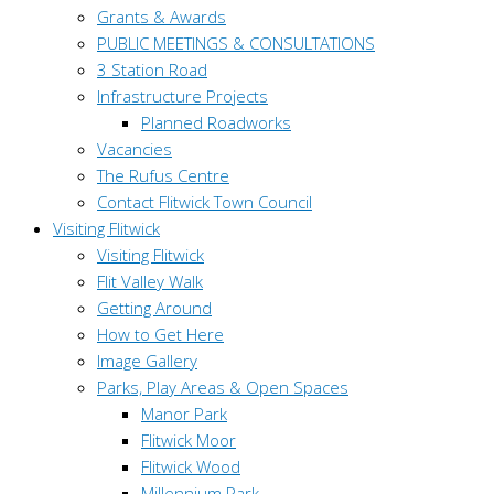
Grants & Awards
PUBLIC MEETINGS & CONSULTATIONS
3 Station Road
Infrastructure Projects
Planned Roadworks
Vacancies
The Rufus Centre
Contact Flitwick Town Council
Visiting Flitwick
Visiting Flitwick
Flit Valley Walk
Getting Around
How to Get Here
Image Gallery
Parks, Play Areas & Open Spaces
Manor Park
Flitwick Moor
Flitwick Wood
Millennium Park