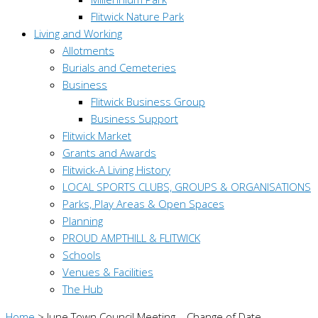
Flitwick Nature Park
Living and Working
Allotments
Burials and Cemeteries
Business
Flitwick Business Group
Business Support
Flitwick Market
Grants and Awards
Flitwick-A Living History
LOCAL SPORTS CLUBS, GROUPS & ORGANISATIONS
Parks, Play Areas & Open Spaces
Planning
PROUD AMPTHILL & FLITWICK
Schools
Venues & Facilities
The Hub
Home
>
June Town Council Meeting – Change of Date