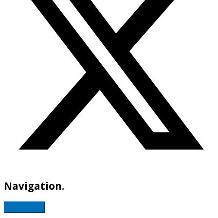
Navigation.