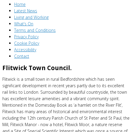
Home
Latest News
Living and Working
What’s On
Terms and Conditions
Privacy Policy
Cookie Policy
Accessibility
Contact
Flitwick Town Council.
Flitwick is a small town in rural Bedfordshire which has seen
significant development in recent years partly due to its excellent
rail links to London. Surrounded by beautiful countryside, the town
has excellent leisure amenities and a vibrant community spirit.
Mentioned in the Domesday Book as ‘a hamlet on the River Flit’,
Flitwick has many areas of historical and environmental interest
including the 12th century Parish Church of St Peter and St Paul, the
Mill, Flitwick Manor - now a hotel, Flitwick Moor, a nature reserve
and a Site of Special Scientific Interest which was once a source of