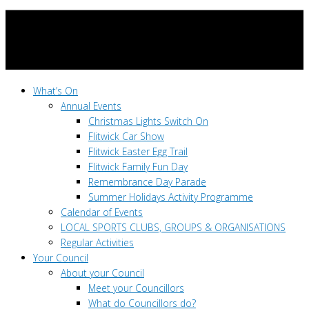
What’s On
Annual Events
Christmas Lights Switch On
Flitwick Car Show
Flitwick Easter Egg Trail
Flitwick Family Fun Day
Remembrance Day Parade
Summer Holidays Activity Programme
Calendar of Events
LOCAL SPORTS CLUBS, GROUPS & ORGANISATIONS
Regular Activities
Your Council
About your Council
Meet your Councillors
What do Councillors do?