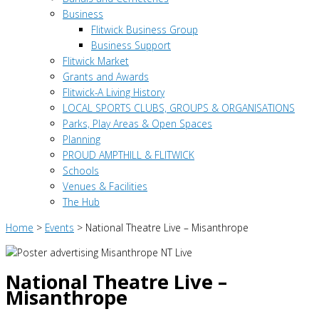
Business
Flitwick Business Group
Business Support
Flitwick Market
Grants and Awards
Flitwick-A Living History
LOCAL SPORTS CLUBS, GROUPS & ORGANISATIONS
Parks, Play Areas & Open Spaces
Planning
PROUD AMPTHILL & FLITWICK
Schools
Venues & Facilities
The Hub
Home
>
Events
>
National Theatre Live – Misanthrope
National Theatre Live –
Misanthrope