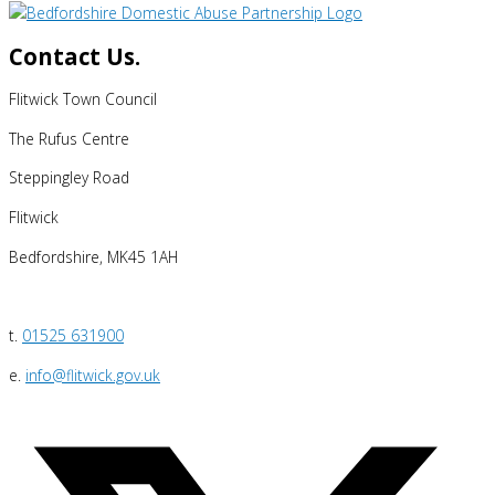
Contact Us.
Flitwick Town Council
The Rufus Centre
Steppingley Road
Flitwick
Bedfordshire, MK45 1AH
t.
01525 631900
e.
info@flitwick.gov.uk