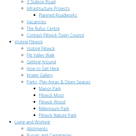
3 Station Road
Infrastructure Projects
Planned Roadworks
Vacancies
The Rufus Centre
Contact Flitwick Town Council
Visiting Flitwick
Visiting Flitwick
Flit Valley Walk
Getting Around
How to Get Here
Image Gallery
Parks, Play Areas & Open Spaces
Manor Park
Flitwick Moor
Flitwick Wood
Millennium Park
Flitwick Nature Park
Living and Working
Allotments
Burials and Cemeteries