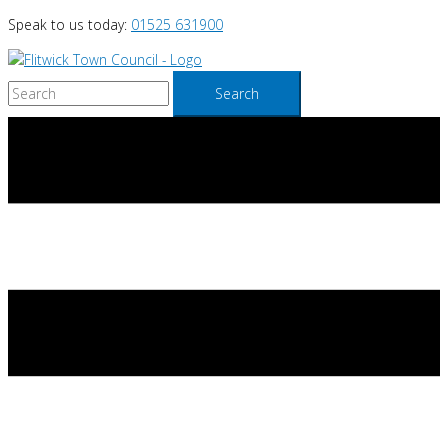
Skip
Speak to us today:
01525 631900
to
content
Search