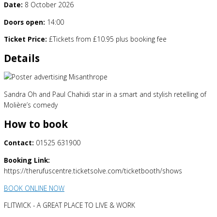
Date:
8 October 2026
Doors open:
14:00
Ticket Price:
£Tickets from £10.95 plus booking fee
Details
Sandra Oh and Paul Chahidi star in a smart and stylish retelling of
Molière’s comedy
How to book
Contact:
01525 631900
Booking Link:
https://therufuscentre.ticketsolve.com/ticketbooth/shows
BOOK ONLINE NOW
FLITWICK - A GREAT PLACE TO LIVE & WORK