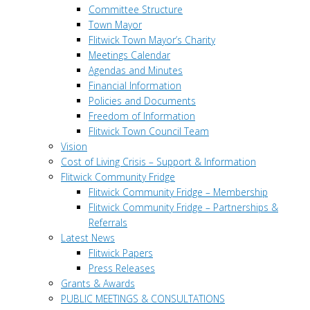
Committee Structure
Town Mayor
Flitwick Town Mayor’s Charity
Meetings Calendar
Agendas and Minutes
Financial Information
Policies and Documents
Freedom of Information
Flitwick Town Council Team
Vision
Cost of Living Crisis – Support & Information
Flitwick Community Fridge
Flitwick Community Fridge – Membership
Flitwick Community Fridge – Partnerships &
Referrals
Latest News
Flitwick Papers
Press Releases
Grants & Awards
PUBLIC MEETINGS & CONSULTATIONS