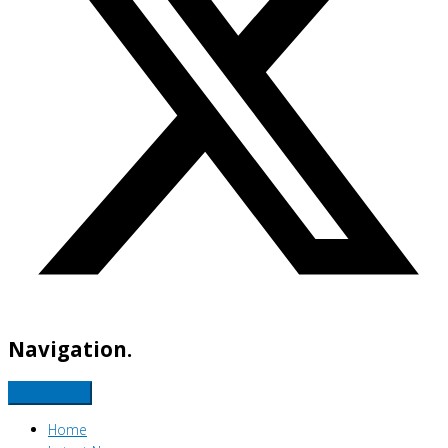
Navigation.
Home