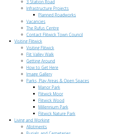
3 Station Road
Infrastructure Projects
Planned Roadworks
Vacancies
The Rufus Centre
Contact Flitwick Town Council
Visiting Flitwick
Visiting Flitwick
Flit Valley Walk
Getting Around
How to Get Here
Image Gallery
Parks, Play Areas & Open Spaces
Manor Park
Flitwick Moor
Flitwick Wood
Millennium Park
Flitwick Nature Park
Living and Working
Allotments
Burials and Cemeteries