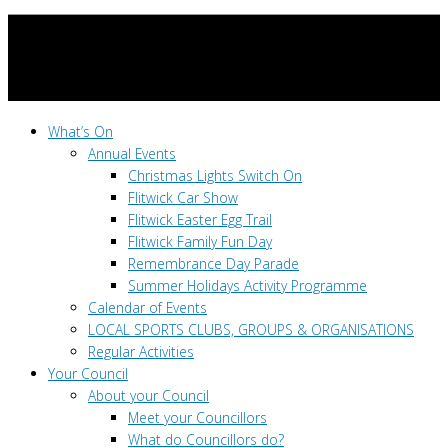
What’s On
Annual Events
Christmas Lights Switch On
Flitwick Car Show
Flitwick Easter Egg Trail
Flitwick Family Fun Day
Remembrance Day Parade
Summer Holidays Activity Programme
Calendar of Events
LOCAL SPORTS CLUBS, GROUPS & ORGANISATIONS
Regular Activities
Your Council
About your Council
Meet your Councillors
What do Councillors do?