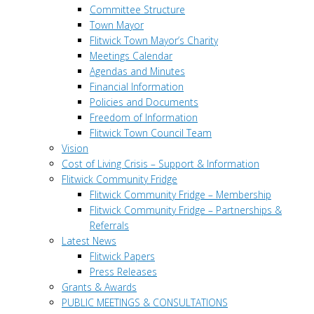
Committee Structure
Town Mayor
Flitwick Town Mayor’s Charity
Meetings Calendar
Agendas and Minutes
Financial Information
Policies and Documents
Freedom of Information
Flitwick Town Council Team
Vision
Cost of Living Crisis – Support & Information
Flitwick Community Fridge
Flitwick Community Fridge – Membership
Flitwick Community Fridge – Partnerships &
Referrals
Latest News
Flitwick Papers
Press Releases
Grants & Awards
PUBLIC MEETINGS & CONSULTATIONS