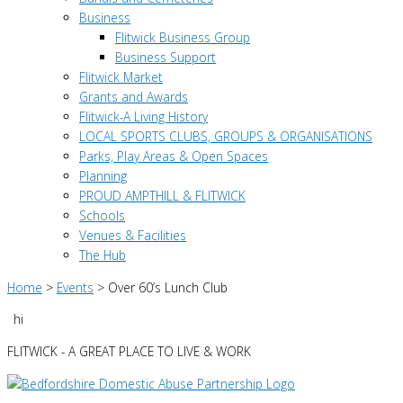
Business
Flitwick Business Group
Business Support
Flitwick Market
Grants and Awards
Flitwick-A Living History
LOCAL SPORTS CLUBS, GROUPS & ORGANISATIONS
Parks, Play Areas & Open Spaces
Planning
PROUD AMPTHILL & FLITWICK
Schools
Venues & Facilities
The Hub
Home
>
Events
>
Over 60’s Lunch Club
hi
FLITWICK - A GREAT PLACE TO LIVE & WORK