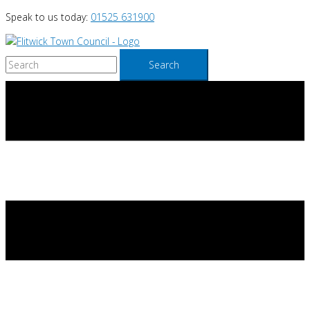
Skip
Speak to us today:
01525 631900
to
content
Search