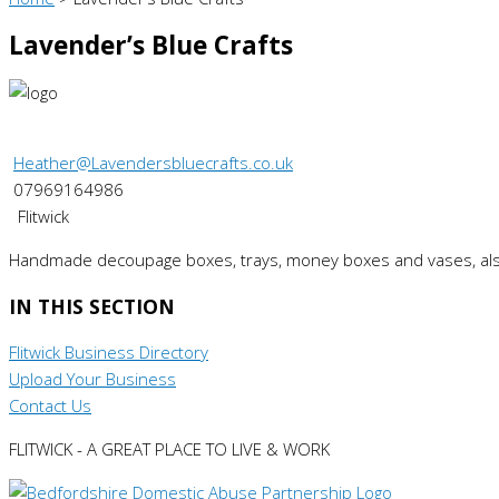
Lavender’s Blue Crafts
Heather@Lavendersbluecrafts.co.uk
07969164986
Flitwick
Handmade decoupage boxes, trays, money boxes and vases, als
IN THIS SECTION
Flitwick Business Directory
Upload Your Business
Contact Us
FLITWICK - A GREAT PLACE TO LIVE & WORK