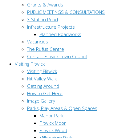
Grants & Awards
PUBLIC MEETINGS & CONSULTATIONS
3 Station Road
Infrastructure Projects
Planned Roadworks
Vacancies
The Rufus Centre
Contact Flitwick Town Council
Visiting Flitwick
Visiting Flitwick
Flit Valley Walk
Getting Around
How to Get Here
Image Gallery
Parks, Play Areas & Open Spaces
Manor Park
Flitwick Moor
Flitwick Wood
Millennium Park