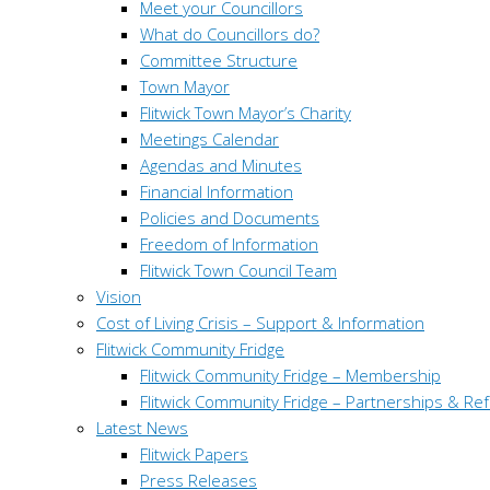
Meet your Councillors
What do Councillors do?
Committee Structure
Town Mayor
Flitwick Town Mayor’s Charity
Meetings Calendar
Agendas and Minutes
Financial Information
Policies and Documents
Freedom of Information
Flitwick Town Council Team
Vision
Cost of Living Crisis – Support & Information
Flitwick Community Fridge
Flitwick Community Fridge – Membership
Flitwick Community Fridge – Partnerships & Ref
Latest News
Flitwick Papers
Press Releases