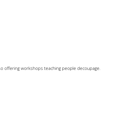
o offering workshops teaching people decoupage.