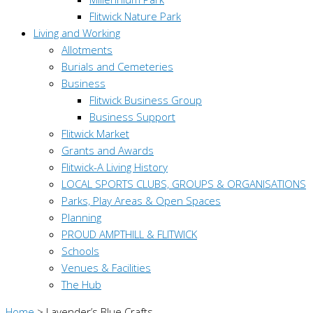
Flitwick Nature Park
Living and Working
Allotments
Burials and Cemeteries
Business
Flitwick Business Group
Business Support
Flitwick Market
Grants and Awards
Flitwick-A Living History
LOCAL SPORTS CLUBS, GROUPS & ORGANISATIONS
Parks, Play Areas & Open Spaces
Planning
PROUD AMPTHILL & FLITWICK
Schools
Venues & Facilities
The Hub
Home
>
Lavender’s Blue Crafts