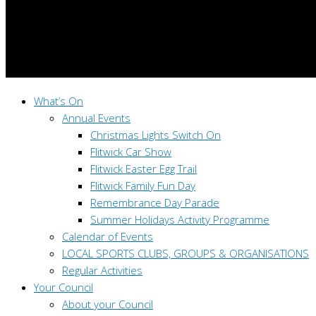
What’s On
Annual Events
Christmas Lights Switch On
Flitwick Car Show
Flitwick Easter Egg Trail
Flitwick Family Fun Day
Remembrance Day Parade
Summer Holidays Activity Programme
Calendar of Events
LOCAL SPORTS CLUBS, GROUPS & ORGANISATIONS
Regular Activities
Your Council
About your Council