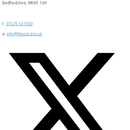
Bedfordshire, MK45 1AH
t.
01525 631900
e.
info@flitwick.gov.uk