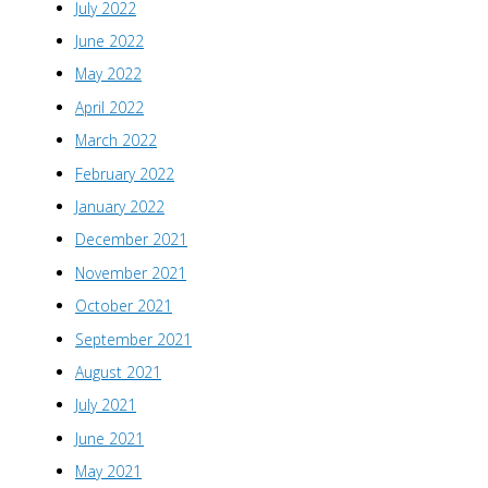
July 2022
June 2022
May 2022
April 2022
March 2022
February 2022
January 2022
December 2021
November 2021
October 2021
September 2021
August 2021
July 2021
June 2021
May 2021