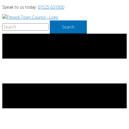
Skip
Speak to us today:
01525 631900
to
content
Search