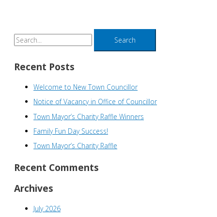
S
e
a
Recent Posts
r
Welcome to New Town Councillor
c
h
Notice of Vacancy in Office of Councillor
f
Town Mayor’s Charity Raffle Winners
o
Family Fun Day Success!
r
Town Mayor’s Charity Raffle
:
Recent Comments
Archives
July 2026