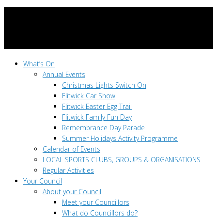
What’s On
Annual Events
Christmas Lights Switch On
Flitwick Car Show
Flitwick Easter Egg Trail
Flitwick Family Fun Day
Remembrance Day Parade
Summer Holidays Activity Programme
Calendar of Events
LOCAL SPORTS CLUBS, GROUPS & ORGANISATIONS
Regular Activities
Your Council
About your Council
Meet your Councillors
What do Councillors do?