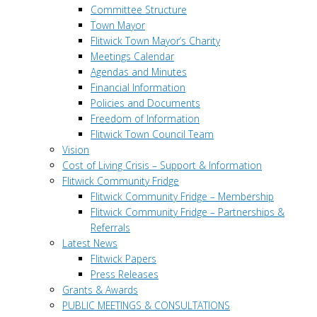
Committee Structure
Town Mayor
Flitwick Town Mayor’s Charity
Meetings Calendar
Agendas and Minutes
Financial Information
Policies and Documents
Freedom of Information
Flitwick Town Council Team
Vision
Cost of Living Crisis – Support & Information
Flitwick Community Fridge
Flitwick Community Fridge – Membership
Flitwick Community Fridge – Partnerships &
Referrals
Latest News
Flitwick Papers
Press Releases
Grants & Awards
PUBLIC MEETINGS & CONSULTATIONS