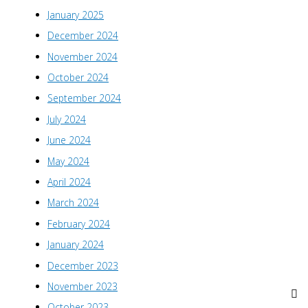
January 2025
December 2024
November 2024
October 2024
September 2024
July 2024
June 2024
May 2024
April 2024
March 2024
February 2024
January 2024
December 2023
November 2023
October 2023