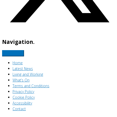
Navigation.
Home
Latest News
Living and Working
What’s On
Terms and Conditions
Privacy Policy
Cookie Policy
Accessibility
Contact