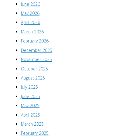
June 2026
May 2026
April 2026
March 2026
February 2026
December 2025
November 2025
October 2025
August 2025
July 2025
June 2025
May 2025
April 2025
March 2025
February 2025