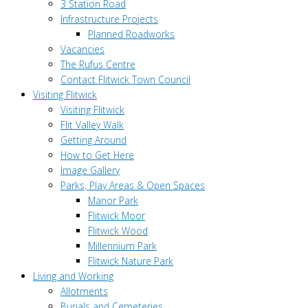
3 Station Road
Infrastructure Projects
Planned Roadworks
Vacancies
The Rufus Centre
Contact Flitwick Town Council
Visiting Flitwick
Visiting Flitwick
Flit Valley Walk
Getting Around
How to Get Here
Image Gallery
Parks, Play Areas & Open Spaces
Manor Park
Flitwick Moor
Flitwick Wood
Millennium Park
Flitwick Nature Park
Living and Working
Allotments
Burials and Cemeteries