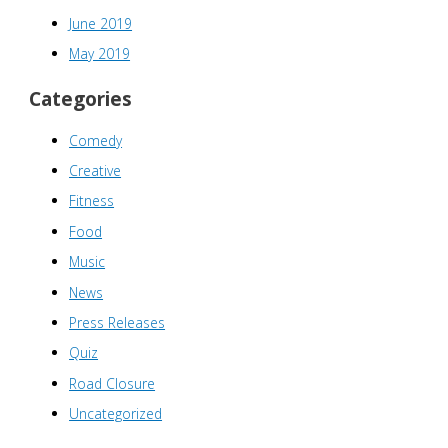
June 2019
May 2019
Categories
Comedy
Creative
Fitness
Food
Music
News
Press Releases
Quiz
Road Closure
Uncategorized