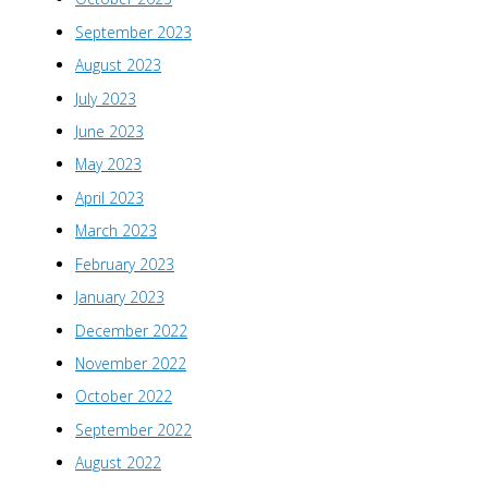
September 2023
August 2023
July 2023
June 2023
May 2023
April 2023
March 2023
February 2023
January 2023
December 2022
November 2022
October 2022
September 2022
August 2022