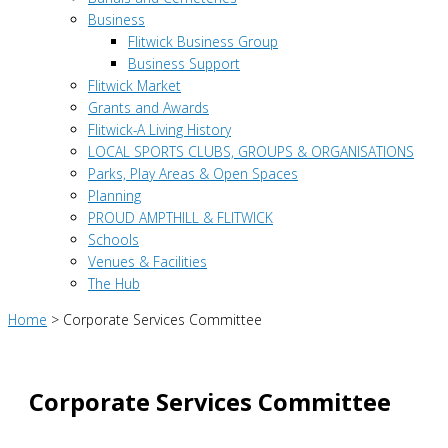
Business
Flitwick Business Group
Business Support
Flitwick Market
Grants and Awards
Flitwick-A Living History
LOCAL SPORTS CLUBS, GROUPS & ORGANISATIONS
Parks, Play Areas & Open Spaces
Planning
PROUD AMPTHILL & FLITWICK
Schools
Venues & Facilities
The Hub
Home
>
Corporate Services Committee
Corporate Services Committee