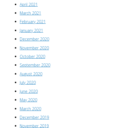
April 2021
March 2021
February 2021
January 2021
December 2020
November 2020
October 2020
September 2020
August 2020
July 2020
June 2020
May 2020
March 2020
December 2019
November 2019