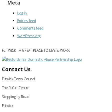
Meta
Log in
Entries feed
Comments feed
WordPress.org
FLITWICK - A GREAT PLACE TO LIVE & WORK
Contact Us.
Flitwick Town Council
The Rufus Centre
Steppingley Road
Flitwick