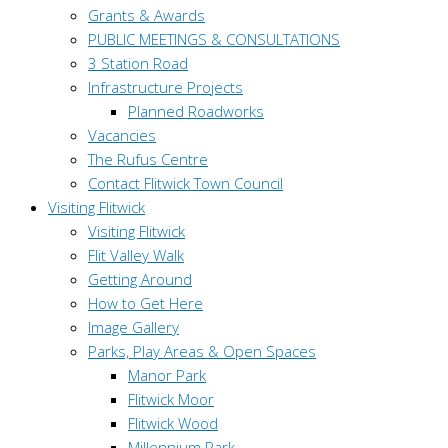
Grants & Awards
PUBLIC MEETINGS & CONSULTATIONS
3 Station Road
Infrastructure Projects
Planned Roadworks
Vacancies
The Rufus Centre
Contact Flitwick Town Council
Visiting Flitwick
Visiting Flitwick
Flit Valley Walk
Getting Around
How to Get Here
Image Gallery
Parks, Play Areas & Open Spaces
Manor Park
Flitwick Moor
Flitwick Wood
Millennium Park