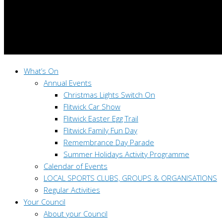
What’s On
Annual Events
Christmas Lights Switch On
Flitwick Car Show
Flitwick Easter Egg Trail
Flitwick Family Fun Day
Remembrance Day Parade
Summer Holidays Activity Programme
Calendar of Events
LOCAL SPORTS CLUBS, GROUPS & ORGANISATIONS
Regular Activities
Your Council
About your Council