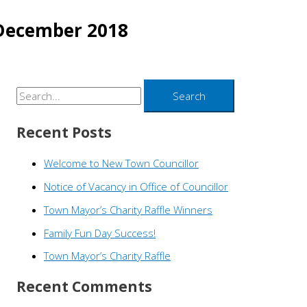
December 2018
S
e
Recent Posts
a
r
Welcome to New Town Councillor
c
Notice of Vacancy in Office of Councillor
h
Town Mayor’s Charity Raffle Winners
f
o
Family Fun Day Success!
r
Town Mayor’s Charity Raffle
:
Recent Comments