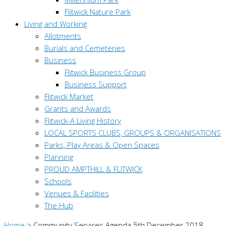
Flitwick Nature Park
Living and Working
Allotments
Burials and Cemeteries
Business
Flitwick Business Group
Business Support
Flitwick Market
Grants and Awards
Flitwick-A Living History
LOCAL SPORTS CLUBS, GROUPS & ORGANISATIONS
Parks, Play Areas & Open Spaces
Planning
PROUD AMPTHILL & FLITWICK
Schools
Venues & Facilities
The Hub
Home
>
Community Services Agenda 5th December 2018