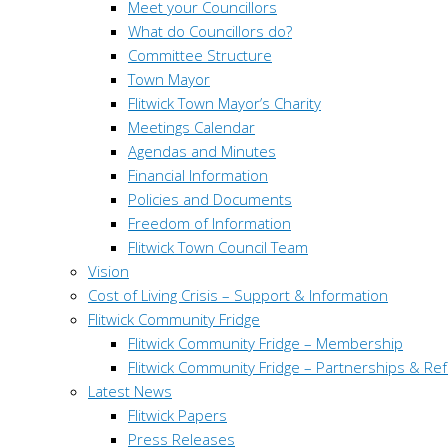
Meet your Councillors
What do Councillors do?
Committee Structure
Town Mayor
Flitwick Town Mayor’s Charity
Meetings Calendar
Agendas and Minutes
Financial Information
Policies and Documents
Freedom of Information
Flitwick Town Council Team
Vision
Cost of Living Crisis – Support & Information
Flitwick Community Fridge
Flitwick Community Fridge – Membership
Flitwick Community Fridge – Partnerships & Ref
Latest News
Flitwick Papers
Press Releases