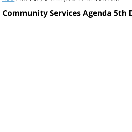
Community Services Agenda 5th 