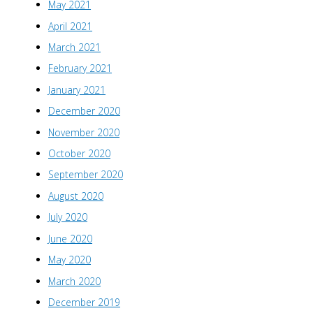
May 2021
April 2021
March 2021
February 2021
January 2021
December 2020
November 2020
October 2020
September 2020
August 2020
July 2020
June 2020
May 2020
March 2020
December 2019