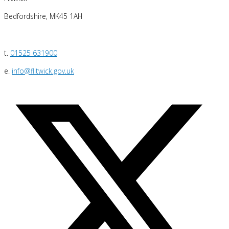
Bedfordshire, MK45 1AH
t.
01525 631900
e.
info@flitwick.gov.uk