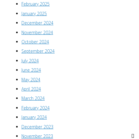
February 2025
January 2025
December 2024
November 2024
October 2024
September 2024
July 2024
June 2024
May 2024
April 2024
March 2024
February 2024
January 2024
December 2023
November 2023