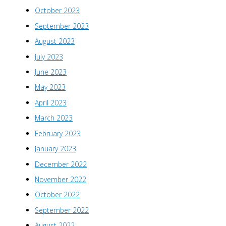
October 2023
September 2023
August 2023
July 2023
June 2023
May 2023
April 2023
March 2023
February 2023
January 2023
December 2022
November 2022
October 2022
September 2022
August 2022