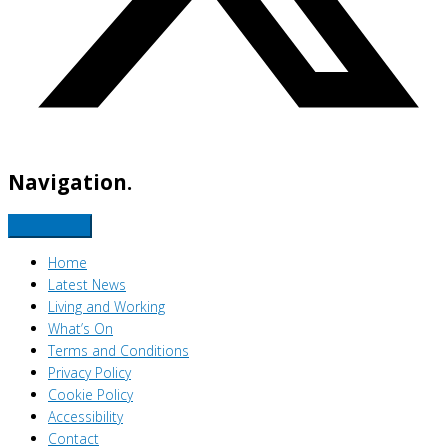
Navigation.
Home
Latest News
Living and Working
What’s On
Terms and Conditions
Privacy Policy
Cookie Policy
Accessibility
Contact