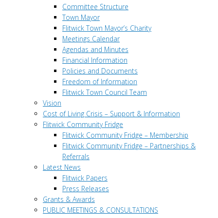
Committee Structure
Town Mayor
Flitwick Town Mayor’s Charity
Meetings Calendar
Agendas and Minutes
Financial Information
Policies and Documents
Freedom of Information
Flitwick Town Council Team
Vision
Cost of Living Crisis – Support & Information
Flitwick Community Fridge
Flitwick Community Fridge – Membership
Flitwick Community Fridge – Partnerships &
Referrals
Latest News
Flitwick Papers
Press Releases
Grants & Awards
PUBLIC MEETINGS & CONSULTATIONS