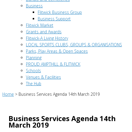
Business
Flitwick Business Group
Business Support
Flitwick Market
Grants and Awards
Flitwick-A Living History
LOCAL SPORTS CLUBS, GROUPS & ORGANISATIONS
Parks, Play Areas & Open Spaces
Planning
PROUD AMPTHILL & FLITWICK
Schools
Venues & Facilities
The Hub
Home
>
Business Services Agenda 14th March 2019
Business Services Agenda 14th
March 2019