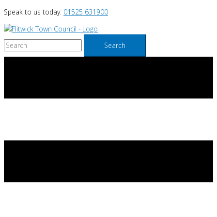
Skip
Speak to us today:
01525 631900
to
content
Search