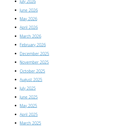
July 2026
June 2026
May 2026
April 2026
March 2026
February 2026
December 2025
November 2025
October 2025
August 2025
July 2025
June 2025
May 2025
April 2025
March 2025