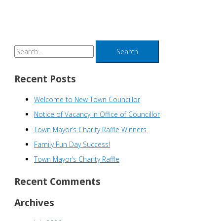
S
e
a
Recent Posts
r
Welcome to New Town Councillor
c
h
Notice of Vacancy in Office of Councillor
f
Town Mayor’s Charity Raffle Winners
o
Family Fun Day Success!
r
Town Mayor’s Charity Raffle
:
Recent Comments
Archives