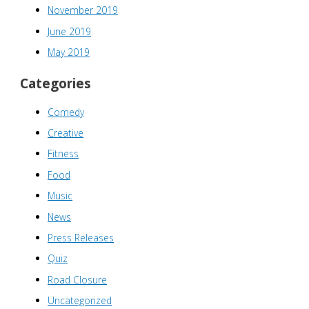
November 2019
June 2019
May 2019
Categories
Comedy
Creative
Fitness
Food
Music
News
Press Releases
Quiz
Road Closure
Uncategorized