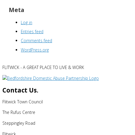
Meta
Log in
Entries feed
Comments feed
WordPress.org
FLITWICK - A GREAT PLACE TO LIVE & WORK
Contact Us.
Flitwick Town Council
The Rufus Centre
Steppingley Road
Flitwick