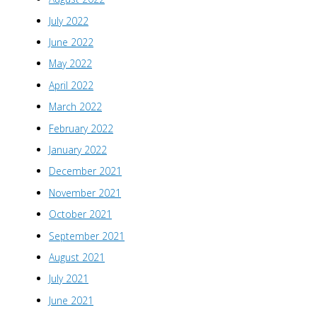
July 2022
June 2022
May 2022
April 2022
March 2022
February 2022
January 2022
December 2021
November 2021
October 2021
September 2021
August 2021
July 2021
June 2021