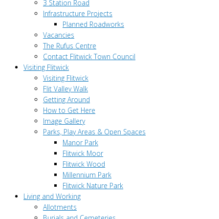
3 Station Road
Infrastructure Projects
Planned Roadworks
Vacancies
The Rufus Centre
Contact Flitwick Town Council
Visiting Flitwick
Visiting Flitwick
Flit Valley Walk
Getting Around
How to Get Here
Image Gallery
Parks, Play Areas & Open Spaces
Manor Park
Flitwick Moor
Flitwick Wood
Millennium Park
Flitwick Nature Park
Living and Working
Allotments
Burials and Cemeteries