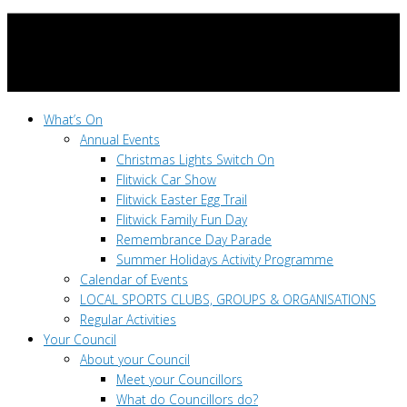
What’s On
Annual Events
Christmas Lights Switch On
Flitwick Car Show
Flitwick Easter Egg Trail
Flitwick Family Fun Day
Remembrance Day Parade
Summer Holidays Activity Programme
Calendar of Events
LOCAL SPORTS CLUBS, GROUPS & ORGANISATIONS
Regular Activities
Your Council
About your Council
Meet your Councillors
What do Councillors do?