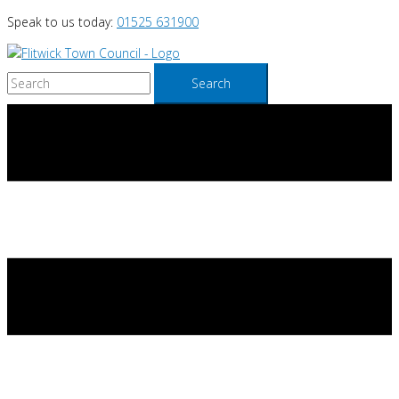
Skip
Speak to us today:
01525 631900
to
content
Search