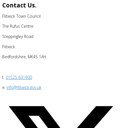
Contact Us.
Flitwick Town Council
The Rufus Centre
Steppingley Road
Flitwick
Bedfordshire, MK45 1AH
t.
01525 631900
e.
info@flitwick.gov.uk