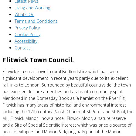
Latest News
Living and Working
What’s On
Terms and Conditions
Privacy Policy
Cookie Policy
Accessibility
Contact
Flitwick Town Council.
Flitwick is a small town in rural Bedfordshire which has seen
significant development in recent years partly due to its excellent
rail links to London. Surrounded by beautiful countryside, the town
has excellent leisure amenities and a vibrant community spirit.
Mentioned in the Domesday Book as ‘a hamlet on the River Flit’,
Flitwick has many areas of historical and environmental interest
including the 12th century Parish Church of St Peter and St Paul, the
Mill, Flitwick Manor - now a hotel, Flitwick Moor, a nature reserve
and a Site of Special Scientific Interest which was once a source of
peat for villagers and Manor Park, originally part of the Manor