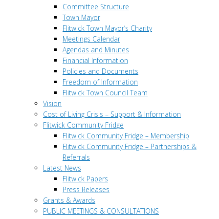
Committee Structure
Town Mayor
Flitwick Town Mayor’s Charity
Meetings Calendar
Agendas and Minutes
Financial Information
Policies and Documents
Freedom of Information
Flitwick Town Council Team
Vision
Cost of Living Crisis – Support & Information
Flitwick Community Fridge
Flitwick Community Fridge – Membership
Flitwick Community Fridge – Partnerships &
Referrals
Latest News
Flitwick Papers
Press Releases
Grants & Awards
PUBLIC MEETINGS & CONSULTATIONS