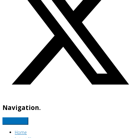
Navigation.
Home