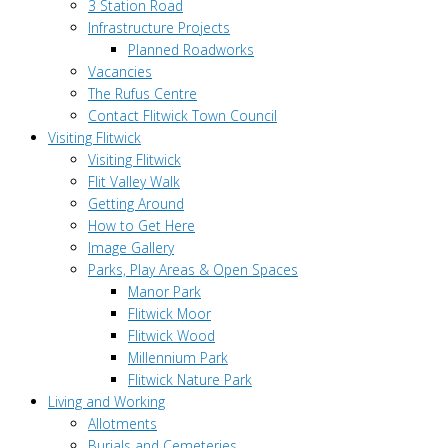
3 Station Road
Infrastructure Projects
Planned Roadworks
Vacancies
The Rufus Centre
Contact Flitwick Town Council
Visiting Flitwick
Visiting Flitwick
Flit Valley Walk
Getting Around
How to Get Here
Image Gallery
Parks, Play Areas & Open Spaces
Manor Park
Flitwick Moor
Flitwick Wood
Millennium Park
Flitwick Nature Park
Living and Working
Allotments
Burials and Cemeteries