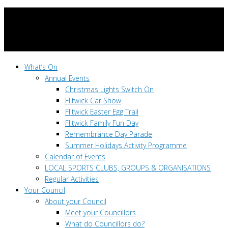
What’s On
Annual Events
Christmas Lights Switch On
Flitwick Car Show
Flitwick Easter Egg Trail
Flitwick Family Fun Day
Remembrance Day Parade
Summer Holidays Activity Programme
Calendar of Events
LOCAL SPORTS CLUBS, GROUPS & ORGANISATIONS
Regular Activities
Your Council
About your Council
Meet your Councillors
What do Councillors do?