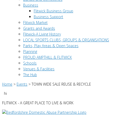
Business
Flitwick Business Group
Business Support
Flitwick Market
Grants and Awards
Flitwick-A Living History
LOCAL SPORTS CLUBS, GROUPS & ORGANISATIONS
Parks, Play Areas & Open Spaces
Planning
PROUD AMPTHILL & FLITWICK
Schools
Venues & Facilities
The Hub
Home
>
Events
>
TOWN WIDE SALE REUSE & RECYCLE
hi
FLITWICK - A GREAT PLACE TO LIVE & WORK