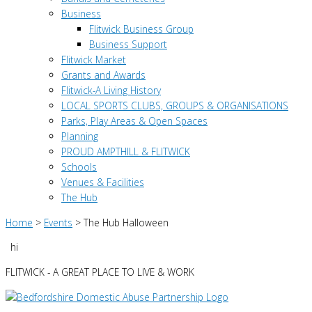
Business
Flitwick Business Group
Business Support
Flitwick Market
Grants and Awards
Flitwick-A Living History
LOCAL SPORTS CLUBS, GROUPS & ORGANISATIONS
Parks, Play Areas & Open Spaces
Planning
PROUD AMPTHILL & FLITWICK
Schools
Venues & Facilities
The Hub
Home
>
Events
>
The Hub Halloween
hi
FLITWICK - A GREAT PLACE TO LIVE & WORK