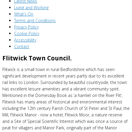
Latest News
Living and Working
What’s On
Terms and Conditions
Privacy Policy
Cookie Policy
Accessibility
Contact
Flitwick Town Council.
Flitwick is a small town in rural Bedfordshire which has seen
significant development in recent years partly due to its excellent
rail links to London. Surrounded by beautiful countryside, the town
has excellent leisure amenities and a vibrant community spirit.
Mentioned in the Domesday Book as ‘a hamlet on the River Flit’,
Flitwick has many areas of historical and environmental interest
including the 12th century Parish Church of St Peter and St Paul, the
Mill, Flitwick Manor - now a hotel, Flitwick Moor, a nature reserve
and a Site of Special Scientific Interest which was once a source of
peat for villagers and Manor Park, originally part of the Manor