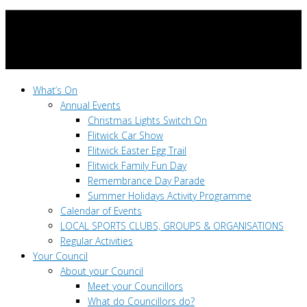
What’s On
Annual Events
Christmas Lights Switch On
Flitwick Car Show
Flitwick Easter Egg Trail
Flitwick Family Fun Day
Remembrance Day Parade
Summer Holidays Activity Programme
Calendar of Events
LOCAL SPORTS CLUBS, GROUPS & ORGANISATIONS
Regular Activities
Your Council
About your Council
Meet your Councillors
What do Councillors do?