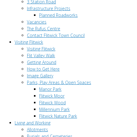
3 Station Road
Infrastructure Projects
Planned Roadworks
Vacancies
The Rufus Centre
Contact Flitwick Town Council
Visiting Flitwick
Visiting Flitwick
Flit Valley Walk
Getting Around
How to Get Here
Image Gallery
Parks, Play Areas & Open Spaces
Manor Park
Flitwick Moor
Flitwick Wood
Millennium Park
Flitwick Nature Park
Living and Working
Allotments
Burials and Cemeteries