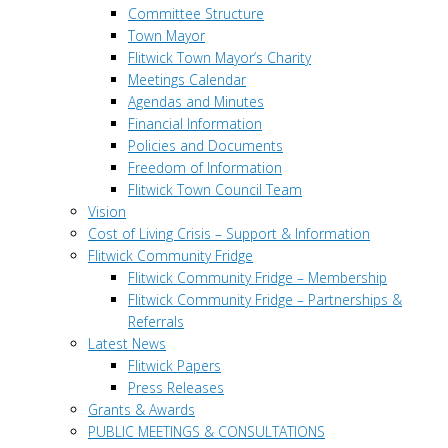
Committee Structure
Town Mayor
Flitwick Town Mayor’s Charity
Meetings Calendar
Agendas and Minutes
Financial Information
Policies and Documents
Freedom of Information
Flitwick Town Council Team
Vision
Cost of Living Crisis – Support & Information
Flitwick Community Fridge
Flitwick Community Fridge – Membership
Flitwick Community Fridge – Partnerships &
Referrals
Latest News
Flitwick Papers
Press Releases
Grants & Awards
PUBLIC MEETINGS & CONSULTATIONS