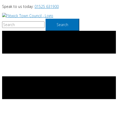
Skip
Speak to us today:
01525 631900
to
content
Search