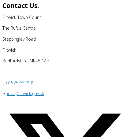
Contact Us.
Flitwick Town Council
The Rufus Centre
Steppingley Road
Flitwick
Bedfordshire, MK45 1AH
t.
01525 631900
e.
info@flitwick.gov.uk