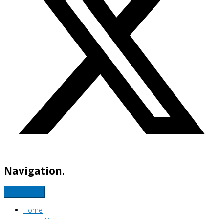
Navigation.
Home