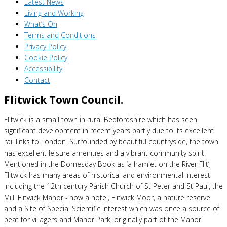
Latest News
Living and Working
What’s On
Terms and Conditions
Privacy Policy
Cookie Policy
Accessibility
Contact
Flitwick Town Council.
Flitwick is a small town in rural Bedfordshire which has seen
significant development in recent years partly due to its excellent
rail links to London. Surrounded by beautiful countryside, the town
has excellent leisure amenities and a vibrant community spirit.
Mentioned in the Domesday Book as ‘a hamlet on the River Flit’,
Flitwick has many areas of historical and environmental interest
including the 12th century Parish Church of St Peter and St Paul, the
Mill, Flitwick Manor - now a hotel, Flitwick Moor, a nature reserve
and a Site of Special Scientific Interest which was once a source of
peat for villagers and Manor Park, originally part of the Manor