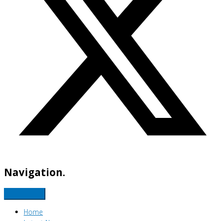
Navigation.
Home