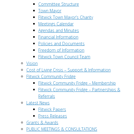
Committee Structure
Town Mayor
Flitwick Town Mayor’s Charity
Meetings Calendar
Agendas and Minutes
Financial Information
Policies and Documents
Freedom of Information
Flitwick Town Council Team
Vision
Cost of Living Crisis – Support & Information
Flitwick Community Fridge
Flitwick Community Fridge – Membership
Flitwick Community Fridge – Partnerships &
Referrals
Latest News
Flitwick Papers
Press Releases
Grants & Awards
PUBLIC MEETINGS & CONSULTATIONS