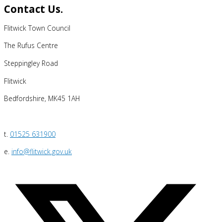
Contact Us.
Flitwick Town Council
The Rufus Centre
Steppingley Road
Flitwick
Bedfordshire, MK45 1AH
t.
01525 631900
e.
info@flitwick.gov.uk