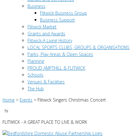
Business
Flitwick Business Group
Business Support
Flitwick Market
Grants and Awards
Flitwick-A Living History
LOCAL SPORTS CLUBS, GROUPS & ORGANISATIONS
Parks, Play Areas & Open Spaces
Planning
PROUD AMPTHILL & FLITWICK
Schools
Venues & Facilities
The Hub
Home
>
Events
>
Flitwick Singers Christmas Concert
hi
FLITWICK - A GREAT PLACE TO LIVE & WORK