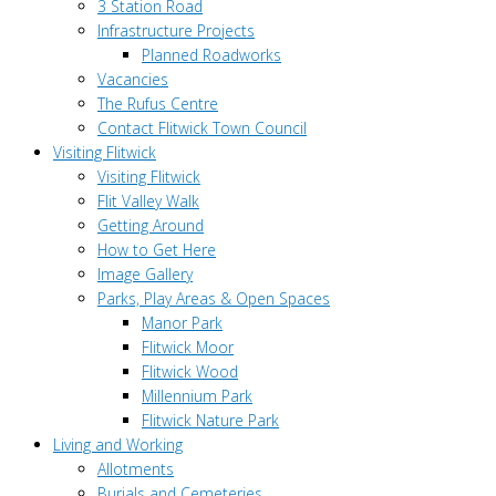
3 Station Road
Infrastructure Projects
Planned Roadworks
Vacancies
The Rufus Centre
Contact Flitwick Town Council
Visiting Flitwick
Visiting Flitwick
Flit Valley Walk
Getting Around
How to Get Here
Image Gallery
Parks, Play Areas & Open Spaces
Manor Park
Flitwick Moor
Flitwick Wood
Millennium Park
Flitwick Nature Park
Living and Working
Allotments
Burials and Cemeteries