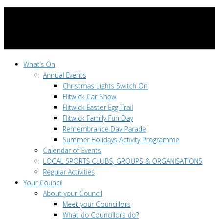
What’s On
Annual Events
Christmas Lights Switch On
Flitwick Car Show
Flitwick Easter Egg Trail
Flitwick Family Fun Day
Remembrance Day Parade
Summer Holidays Activity Programme
Calendar of Events
LOCAL SPORTS CLUBS, GROUPS & ORGANISATIONS
Regular Activities
Your Council
About your Council
Meet your Councillors
What do Councillors do?