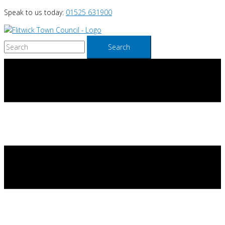
Skip
Speak to us today:
01525 631900
to
content
Search