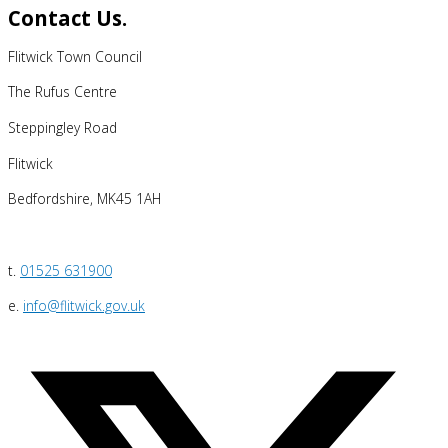
Contact Us.
Flitwick Town Council
The Rufus Centre
Steppingley Road
Flitwick
Bedfordshire, MK45 1AH
t.
01525 631900
e.
info@flitwick.gov.uk