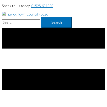
Skip
Speak to us today:
01525 631900
to
content
Search