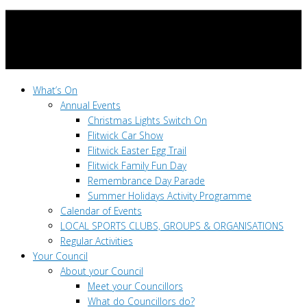
What’s On
Annual Events
Christmas Lights Switch On
Flitwick Car Show
Flitwick Easter Egg Trail
Flitwick Family Fun Day
Remembrance Day Parade
Summer Holidays Activity Programme
Calendar of Events
LOCAL SPORTS CLUBS, GROUPS & ORGANISATIONS
Regular Activities
Your Council
About your Council
Meet your Councillors
What do Councillors do?