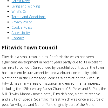
Latest News
Living and Working
What’s On
Terms and Conditions
Privacy Policy
Cookie Policy
Accessibility
Contact
Flitwick Town Council.
Flitwick is a small town in rural Bedfordshire which has seen
significant development in recent years partly due to its excellent
rail links to London. Surrounded by beautiful countryside, the town
has excellent leisure amenities and a vibrant community spirit.
Mentioned in the Domesday Book as ‘a hamlet on the River Flit’,
Flitwick has many areas of historical and environmental interest
including the 12th century Parish Church of St Peter and St Paul, the
Mill, Flitwick Manor - now a hotel, Flitwick Moor, a nature reserve
and a Site of Special Scientific Interest which was once a source of
peat for villagers and Manor Park, originally part of the Manor