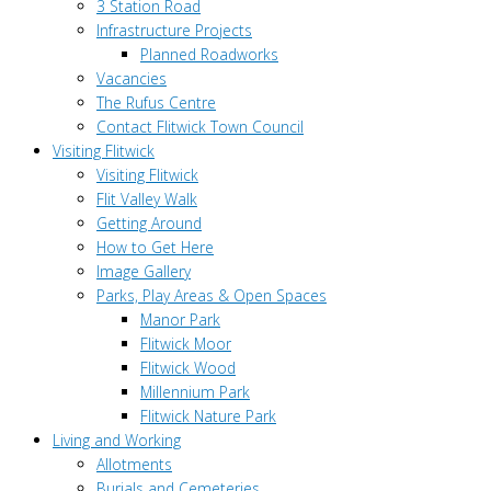
3 Station Road
Infrastructure Projects
Planned Roadworks
Vacancies
The Rufus Centre
Contact Flitwick Town Council
Visiting Flitwick
Visiting Flitwick
Flit Valley Walk
Getting Around
How to Get Here
Image Gallery
Parks, Play Areas & Open Spaces
Manor Park
Flitwick Moor
Flitwick Wood
Millennium Park
Flitwick Nature Park
Living and Working
Allotments
Burials and Cemeteries