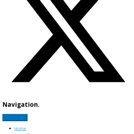
Navigation.
Home