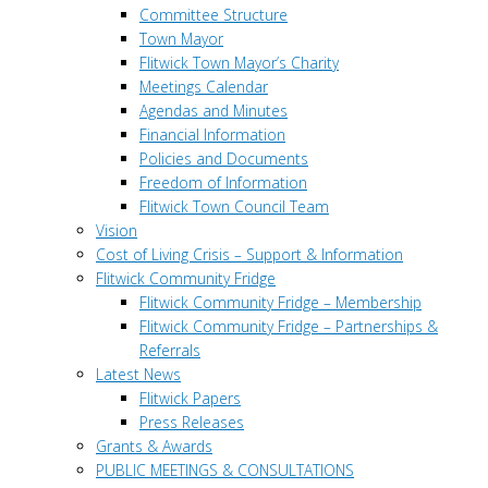
Committee Structure
Town Mayor
Flitwick Town Mayor’s Charity
Meetings Calendar
Agendas and Minutes
Financial Information
Policies and Documents
Freedom of Information
Flitwick Town Council Team
Vision
Cost of Living Crisis – Support & Information
Flitwick Community Fridge
Flitwick Community Fridge – Membership
Flitwick Community Fridge – Partnerships &
Referrals
Latest News
Flitwick Papers
Press Releases
Grants & Awards
PUBLIC MEETINGS & CONSULTATIONS