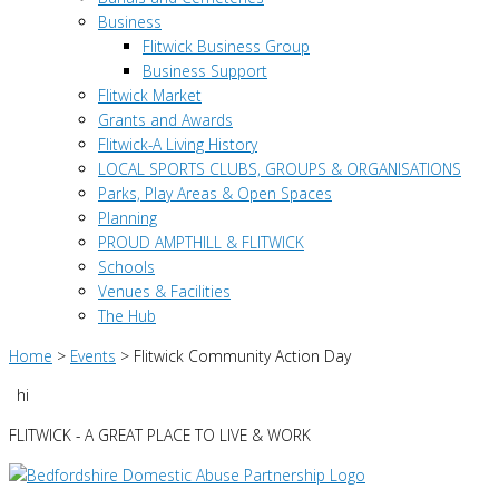
Business
Flitwick Business Group
Business Support
Flitwick Market
Grants and Awards
Flitwick-A Living History
LOCAL SPORTS CLUBS, GROUPS & ORGANISATIONS
Parks, Play Areas & Open Spaces
Planning
PROUD AMPTHILL & FLITWICK
Schools
Venues & Facilities
The Hub
Home
>
Events
>
Flitwick Community Action Day
hi
FLITWICK - A GREAT PLACE TO LIVE & WORK