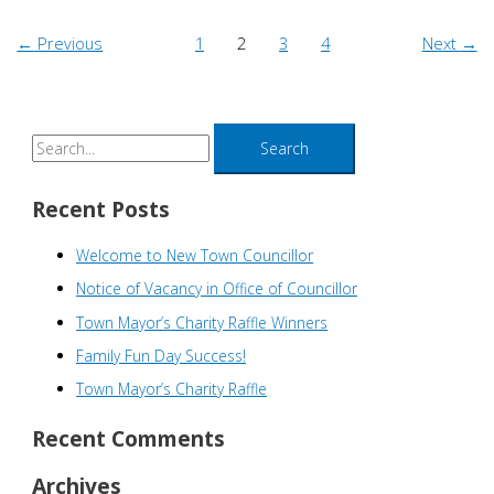
←
Previous
1
2
3
4
Next
→
S
e
a
Recent Posts
r
Welcome to New Town Councillor
c
h
Notice of Vacancy in Office of Councillor
f
Town Mayor’s Charity Raffle Winners
o
Family Fun Day Success!
r
Town Mayor’s Charity Raffle
:
Recent Comments
Archives