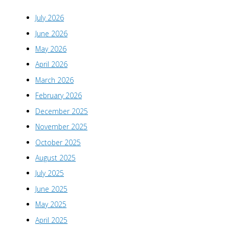
July 2026
June 2026
May 2026
April 2026
March 2026
February 2026
December 2025
November 2025
October 2025
August 2025
July 2025
June 2025
May 2025
April 2025