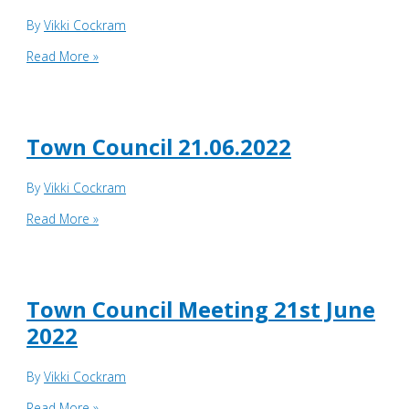
By
Vikki Cockram
Corporate
Read More »
Services
Committee
28th
June
Town Council 21.06.2022
2022
By
Vikki Cockram
Town
Read More »
Council
21.06.2022
Town Council Meeting 21st June
2022
By
Vikki Cockram
Town
Read More »