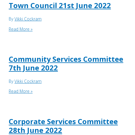
June
Town Council 21st June 2022
2022
By
Vikki Cockram
Town
Read More »
Council
21st
June
2022
Community Services Committee
7th June 2022
By
Vikki Cockram
Community
Read More »
Services
Committee
7th
June
Corporate Services Committee
2022
28th June 2022