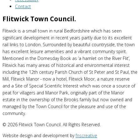
Contact
Flitwick Town Council.
Flitwick is a small town in rural Bedfordshire which has seen
significant development in recent years partly due to its excellent
rail links to London. Surrounded by beautiful countryside, the town
has excellent leisure amenities and a vibrant community spirit.
Mentioned in the Domesday Book as ‘a hamlet on the River Flit’,
Flitwick has many areas of historical and environmental interest
including the 12th century Parish Church of St Peter and St Paul, the
Mill, Flitwick Manor - now a hotel, Flitwick Moor, a nature reserve
and a Site of Special Scientific Interest which was once a source of
peat for villagers and Manor Park, originally part of the Manor
estate in the ownership of the Brooks family but now owned and
managed by the Town Council for the pleasure and use of the
community.
© 2026 Flitwick Town Council. All Rights Reserved.
Website design and development by
fnscreative