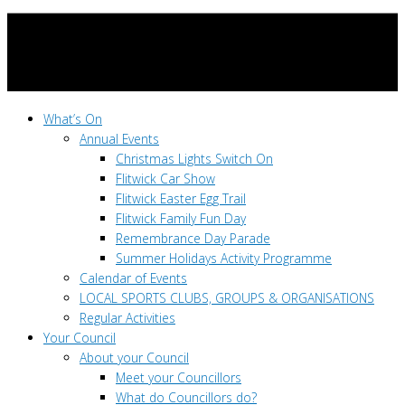
What’s On
Annual Events
Christmas Lights Switch On
Flitwick Car Show
Flitwick Easter Egg Trail
Flitwick Family Fun Day
Remembrance Day Parade
Summer Holidays Activity Programme
Calendar of Events
LOCAL SPORTS CLUBS, GROUPS & ORGANISATIONS
Regular Activities
Your Council
About your Council
Meet your Councillors
What do Councillors do?