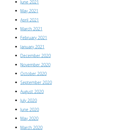
June 2021
May 2021
April 2021
March 2021
February 2021
January 2021
December 2020
November 2020
October 2020
September 2020
August 2020
July 2020
June 2020
May 2020
March 2020