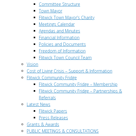
Committee Structure
Town Mayor
Flitwick Town Mayor’s Charity
Meetings Calendar
Agendas and Minutes
Financial Information
Policies and Documents
Freedom of Information
Flitwick Town Council Team
Vision
Cost of Living Crisis – Support & Information
Flitwick Community Fridge
Flitwick Community Fridge – Membership
Flitwick Community Fridge – Partnerships &
Referrals
Latest News
Flitwick Papers
Press Releases
Grants & Awards
PUBLIC MEETINGS & CONSULTATIONS