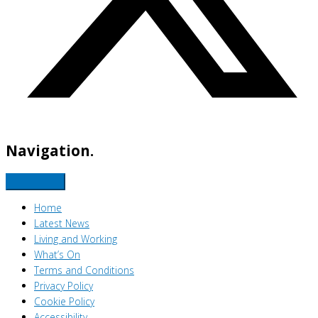
Navigation.
Home
Latest News
Living and Working
What’s On
Terms and Conditions
Privacy Policy
Cookie Policy
Accessibility