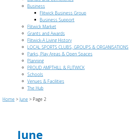
Business
Flitwick Business Group
Business Support
Flitwick Market
Grants and Awards
Flitwick-A Living History
LOCAL SPORTS CLUBS, GROUPS & ORGANISATIONS
Parks, Play Areas & Open Spaces
Planning
PROUD AMPTHILL & FLITWICK
Schools
Venues & Facilities
The Hub
Home
>
June
>
Page 2
June