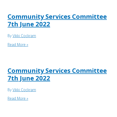
&
Development
Board
Community Services Committee
16th
7th June 2022
June
22
By
Vikki Cockram
Community
Read More »
Services
Committee
7th
June
Community Services Committee
2022
7th June 2022
By
Vikki Cockram
Community
Read More »
Services
Committee
7th