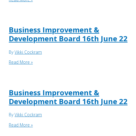
Council
Meeting
21st
June
Business Improvement &
2022
Development Board 16th June 22
By
Vikki Cockram
Business
Read More »
Improvement
&
Development
Board
Business Improvement &
16th
Development Board 16th June 22
June
22
By
Vikki Cockram
Business
Read More »
Improvement