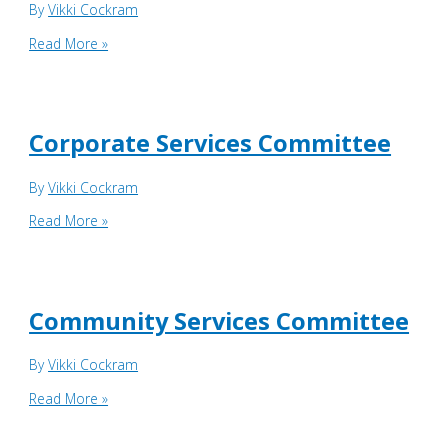
By
Vikki Cockram
Business
Read More »
Services
Committee
Corporate Services Committee
By
Vikki Cockram
Corporate
Read More »
Services
Committee
Community Services Committee
By
Vikki Cockram
Community
Read More »
Services
Committee