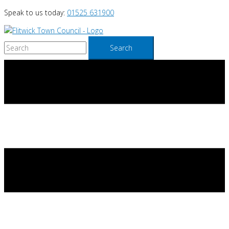
Skip
Speak to us today:
01525 631900
to
content
Search