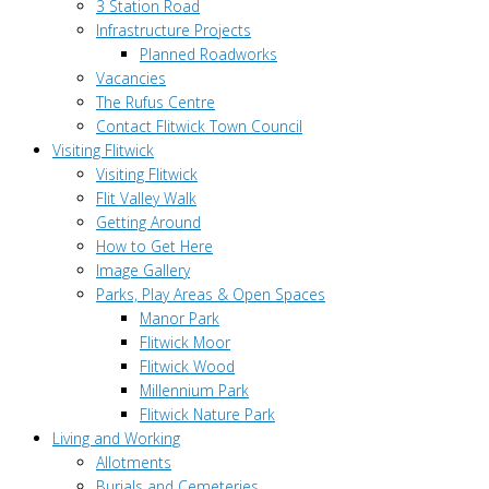
3 Station Road
Infrastructure Projects
Planned Roadworks
Vacancies
The Rufus Centre
Contact Flitwick Town Council
Visiting Flitwick
Visiting Flitwick
Flit Valley Walk
Getting Around
How to Get Here
Image Gallery
Parks, Play Areas & Open Spaces
Manor Park
Flitwick Moor
Flitwick Wood
Millennium Park
Flitwick Nature Park
Living and Working
Allotments
Burials and Cemeteries