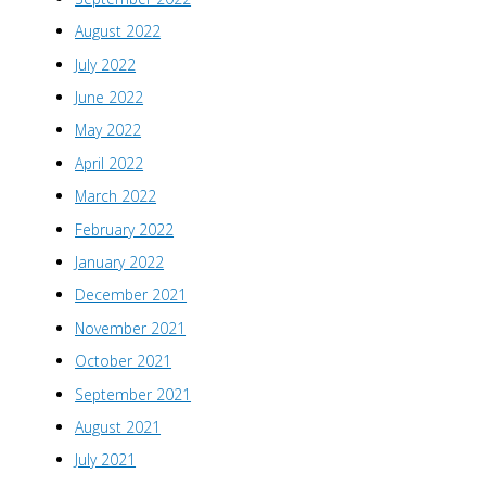
August 2022
July 2022
June 2022
May 2022
April 2022
March 2022
February 2022
January 2022
December 2021
November 2021
October 2021
September 2021
August 2021
July 2021