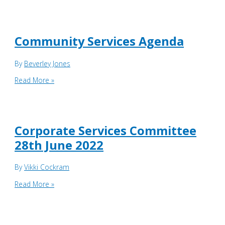
Services
Supporting
papers
06.06.23
Community Services Agenda
By
Beverley Jones
Community
Read More »
Services
Agenda
Corporate Services Committee
28th June 2022
By
Vikki Cockram
Corporate
Read More »
Services
Committee
28th