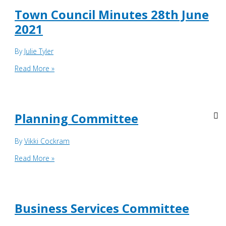
June
Town Council Minutes 28th June
2022
2021
By
Julie Tyler
Town
Read More »
Council
Minutes
28th
June
Planning Committee
2021
By
Vikki Cockram
Planning
Read More »
Committee
Business Services Committee