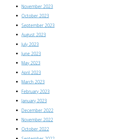
November 2023
October 2023
September 2023
August 2023
July 2023
June 2023
May 2023
April 2023
March 2023
February 2023
January 2023
December 2022
November 2022
October 2022
September 2022