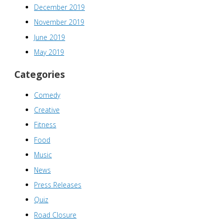
December 2019
November 2019
June 2019
May 2019
Categories
Comedy
Creative
Fitness
Food
Music
News
Press Releases
Quiz
Road Closure