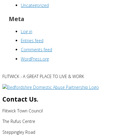
Uncategorized
Meta
Log in
Entries feed
Comments feed
WordPress.org
FLITWICK - A GREAT PLACE TO LIVE & WORK
Contact Us.
Flitwick Town Council
The Rufus Centre
Steppingley Road