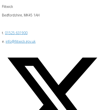
Flitwick
Bedfordshire, MK45 1AH
t.
01525 631900
e.
info@flitwick.gov.uk