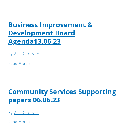
Improvement
&
Development
Board
Business Improvement &
supporting
Development Board
papers
Agenda13.06.23
13.06.23
By
Vikki Cockram
Business
Read More »
Improvement
&
Development
Board
Community Services Supporting
Agenda13.06.23
papers 06.06.23
By
Vikki Cockram
Community
Read More »