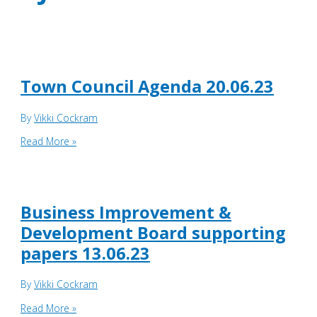
Town Council Agenda 20.06.23
By
Vikki Cockram
Town
Read More »
Council
Agenda
20.06.23
Business Improvement &
Development Board supporting
papers 13.06.23
By
Vikki Cockram
Business
Read More »