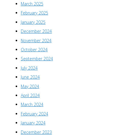
March 2025
February 2025
January 2025
December 2024
November 2024
October 2024
September 2024
July 2024
June 2024
May 2024
April 2024
March 2024
February 2024
January 2024
December 2023