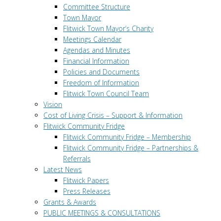
Committee Structure
Town Mayor
Flitwick Town Mayor’s Charity
Meetings Calendar
Agendas and Minutes
Financial Information
Policies and Documents
Freedom of Information
Flitwick Town Council Team
Vision
Cost of Living Crisis – Support & Information
Flitwick Community Fridge
Flitwick Community Fridge – Membership
Flitwick Community Fridge – Partnerships &
Referrals
Latest News
Flitwick Papers
Press Releases
Grants & Awards
PUBLIC MEETINGS & CONSULTATIONS