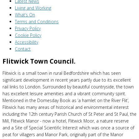
Latest News
Living and Working
What’s On
Terms and Conditions
Privacy Policy
Cookie Policy
Accessibility
Contact
Flitwick Town Council.
Flitwick is a small town in rural Bedfordshire which has seen
significant development in recent years partly due to its excellent
rail links to London. Surrounded by beautiful countryside, the town
has excellent leisure amenities and a vibrant community spirit.
Mentioned in the Domesday Book as ‘a hamlet on the River Flit’,
Flitwick has many areas of historical and environmental interest
including the 12th century Parish Church of St Peter and St Paul, the
Mill, Flitwick Manor - now a hotel, Flitwick Moor, a nature reserve
and a Site of Special Scientific Interest which was once a source of
peat for villagers and Manor Park, originally part of the Manor