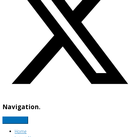
Navigation.
Home