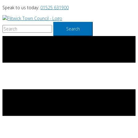
Skip
Speak to us today:
01525 631900
to
content
Search