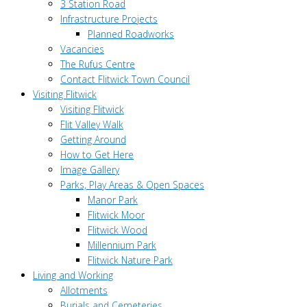
3 Station Road
Infrastructure Projects
Planned Roadworks
Vacancies
The Rufus Centre
Contact Flitwick Town Council
Visiting Flitwick
Visiting Flitwick
Flit Valley Walk
Getting Around
How to Get Here
Image Gallery
Parks, Play Areas & Open Spaces
Manor Park
Flitwick Moor
Flitwick Wood
Millennium Park
Flitwick Nature Park
Living and Working
Allotments
Burials and Cemeteries