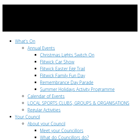
What’s On
Annual Events
Christmas Lights Switch On
Flitwick Car Show
Flitwick Easter Egg Trail
Flitwick Family Fun Day
Remembrance Day Parade
Summer Holidays Activity Programme
Calendar of Events
LOCAL SPORTS CLUBS, GROUPS & ORGANISATIONS
Regular Activities
Your Council
About your Council
Meet your Councillors
What do Councillors do?