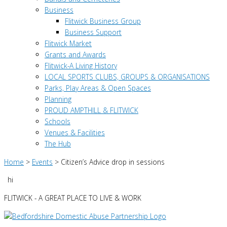
Business
Flitwick Business Group
Business Support
Flitwick Market
Grants and Awards
Flitwick-A Living History
LOCAL SPORTS CLUBS, GROUPS & ORGANISATIONS
Parks, Play Areas & Open Spaces
Planning
PROUD AMPTHILL & FLITWICK
Schools
Venues & Facilities
The Hub
Home
>
Events
>
Citizen’s Advice drop in sessions
hi
FLITWICK - A GREAT PLACE TO LIVE & WORK