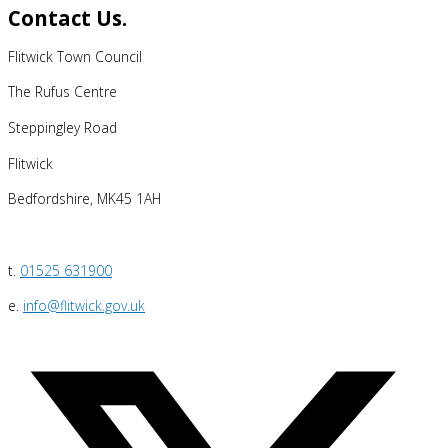
Contact Us.
Flitwick Town Council
The Rufus Centre
Steppingley Road
Flitwick
Bedfordshire, MK45 1AH
t.
01525 631900
e.
info@flitwick.gov.uk